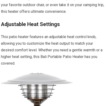
your favorite outdoor chair, or even take it on your camping trip,
this heater offers ultimate convenience.
Adjustable Heat Settings
This patio heater features an adjustable heat control knob,
allowing you to customize the heat output to match your
desired comfort level. Whether you need a gentle warmth or a
higher heat setting, this Bali Portable Patio Heater has you
covered.