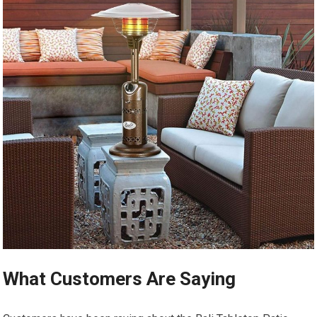
What Customers Are Saying