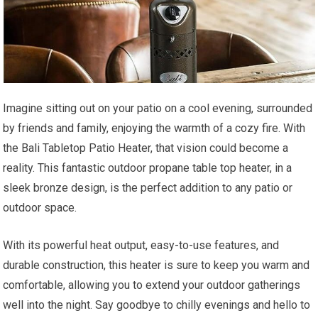
Imagine sitting out on your patio on a cool evening, surrounded
by friends and family, enjoying the warmth of a cozy fire. With
the Bali Tabletop Patio Heater, that vision could become a
reality. This fantastic outdoor propane table top heater, in a
sleek bronze design, is the perfect addition to any patio or
outdoor space.
With its powerful heat output, easy-to-use features, and
durable construction, this heater is sure to keep you warm and
comfortable, allowing you to extend your outdoor gatherings
well into the night. Say goodbye to chilly evenings and hello to