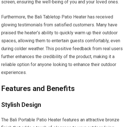
screen, ensuring the well-being of you and your loved ones.
Furthermore, the Bali Tabletop Patio Heater has received
glowing testimonials from satisfied customers. Many have
praised the heater’s ability to quickly warm up their outdoor
spaces, allowing them to entertain guests comfortably, even
during colder weather. This positive feedback from real users
further enhances the credibility of the product, making it a
reliable option for anyone looking to enhance their outdoor
experiences.
Features and Benefits
Stylish Design
The Bali Portable Patio Heater features an attractive bronze