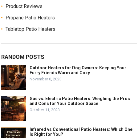
Product Reviews
Propane Patio Heaters
Tabletop Patio Heaters
RANDOM POSTS
Outdoor Heaters for Dog Owners: Keeping Your
Furry Friends Warm and Cozy
November 8, 2023
Gas vs. Electric Patio Heaters: Weighing the Pros
and Cons for Your Outdoor Space
October 11, 2023
Infrared vs Conventional Patio Heaters: Which One
Is Right for You?