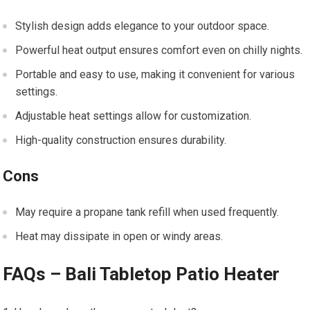
Stylish design adds elegance to your outdoor space.
Powerful heat output ensures comfort even on chilly nights.
Portable and easy to use, making it convenient for various
settings.
Adjustable heat settings allow for customization.
High-quality construction ensures durability.
Cons
May require a propane tank refill when used frequently.
Heat may dissipate in open or windy areas.
FAQs – Bali Tabletop Patio Heater