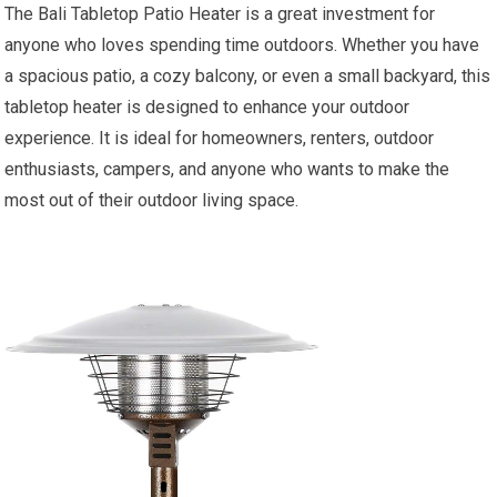
The Bali Tabletop Patio Heater is a great investment for
anyone who loves spending time outdoors. Whether you have
a spacious patio, a cozy balcony, or even a small backyard, this
tabletop heater is designed to enhance your outdoor
experience. It is ideal for homeowners, renters, outdoor
enthusiasts, campers, and anyone who wants to make the
most out of their outdoor living space.