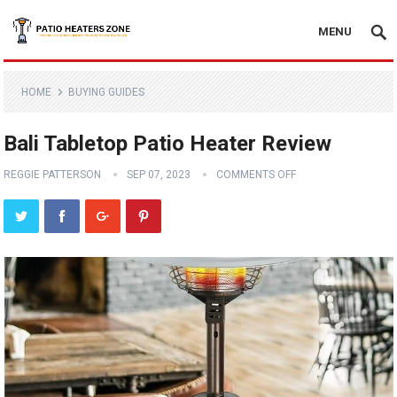
MENU
HOME
BUYING GUIDES
Bali Tabletop Patio Heater Review
REGGIE PATTERSON
SEP 07, 2023
COMMENTS OFF