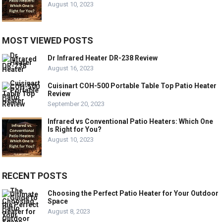
August 10, 2023
MOST VIEWED POSTS
Dr Infrared Heater DR-238 Review
August 16, 2023
Cuisinart COH-500 Portable Table Top Patio Heater
Review
September 20, 2023
Infrared vs Conventional Patio Heaters: Which One
Is Right for You?
August 10, 2023
RECENT POSTS
Choosing the Perfect Patio Heater for Your Outdoor
Space
August 8, 2023