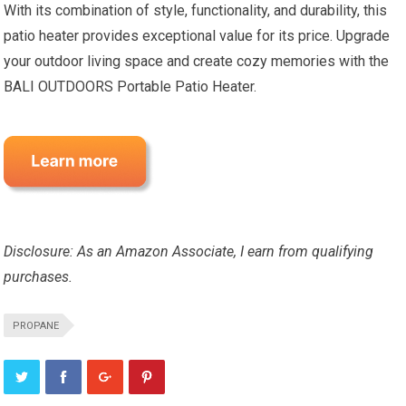
With its combination of style, functionality, and durability, this
patio heater provides exceptional value for its price. Upgrade
your outdoor living space and create cozy memories with the
BALI OUTDOORS Portable Patio Heater.
Disclosure: As an Amazon Associate, I earn from qualifying
purchases.
PROPANE