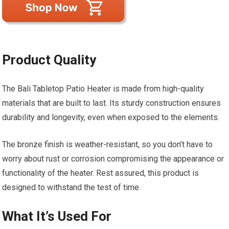
Product Quality
The Bali Tabletop Patio Heater is made from high-quality
materials that are built to last. Its sturdy construction ensures
durability and longevity, even when exposed to the elements.
The bronze finish is weather-resistant, so you don’t have to
worry about rust or corrosion compromising the appearance or
functionality of the heater. Rest assured, this product is
designed to withstand the test of time.
What It’s Used For