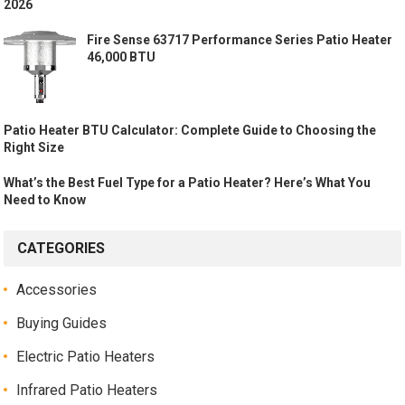
2026
Fire Sense 63717 Performance Series Patio Heater
46,000 BTU
Patio Heater BTU Calculator: Complete Guide to Choosing the
Right Size
What’s the Best Fuel Type for a Patio Heater? Here’s What You
Need to Know
CATEGORIES
Accessories
Buying Guides
Electric Patio Heaters
Infrared Patio Heaters