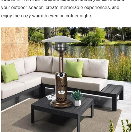
your outdoor season, create memorable experiences, and
enjoy the cozy warmth even on colder nights.