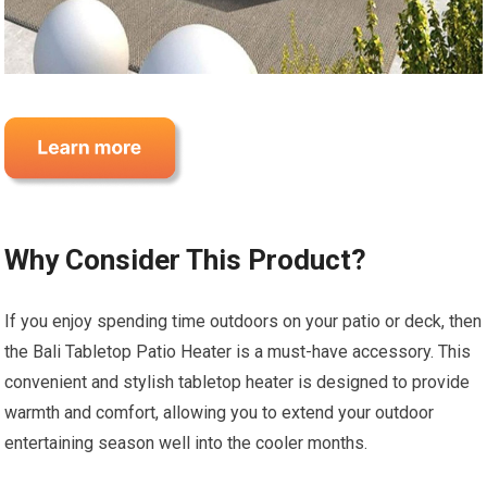
Why Consider This Product?
If you enjoy spending time outdoors on your patio or deck, then
the Bali Tabletop Patio Heater is a must-have accessory. This
convenient and stylish tabletop heater is designed to provide
warmth and comfort, allowing you to extend your outdoor
entertaining season well into the cooler months.