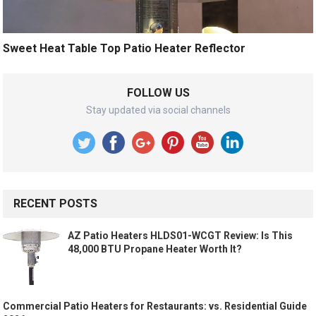
Sweet Heat Table Top Patio Heater Reflector
FOLLOW US
Stay updated via social channels
RECENT POSTS
AZ Patio Heaters HLDS01-WCGT Review: Is This
48,000 BTU Propane Heater Worth It?
Commercial Patio Heaters for Restaurants: vs. Residential Guide