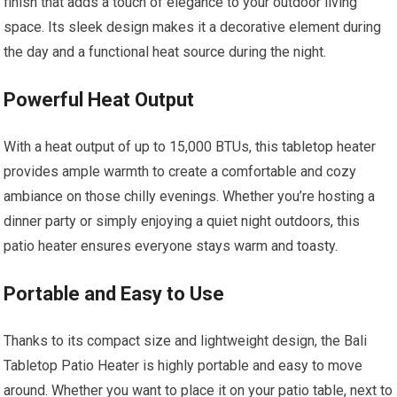
finish that adds a touch of elegance to your outdoor living
space. Its sleek design makes it a decorative element during
the day and a functional heat source during the night.
Powerful Heat Output
With a heat output of up to 15,000 BTUs, this tabletop heater
provides ample warmth to create a comfortable and cozy
ambiance on those chilly evenings. Whether you’re hosting a
dinner party or simply enjoying a quiet night outdoors, this
patio heater ensures everyone stays warm and toasty.
Portable and Easy to Use
Thanks to its compact size and lightweight design, the Bali
Tabletop Patio Heater is highly portable and easy to move
around. Whether you want to place it on your patio table, next to