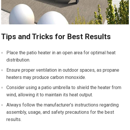
Tips and Tricks for Best Results
Place the patio heater in an open area for optimal heat
distribution.
Ensure proper ventilation in outdoor spaces, as propane
heaters may produce carbon monoxide.
Consider using a patio umbrella to shield the heater from
wind, allowing it to maintain its heat output.
Always follow the manufacturer’s instructions regarding
assembly, usage, and safety precautions for the best
results.