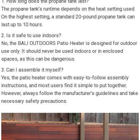
How long does the propane tank last?
The propane tank’s runtime depends on the heat setting used.
On the highest setting, a standard 20-pound propane tank can
last up to 10 hours.
Is it safe to use indoors?
No, the BALI OUTDOORS Patio Heater is designed for outdoor
use only. It should never be used indoors or in enclosed
spaces, as this can be dangerous.
Can I assemble it myself?
Yes, the patio heater comes with easy-to-follow assembly
instructions, and most users find it simple to put together.
However, always follow the manufacturer’s guidelines and take
necessary safety precautions.