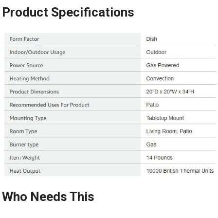
Product Specifications
Who Needs This