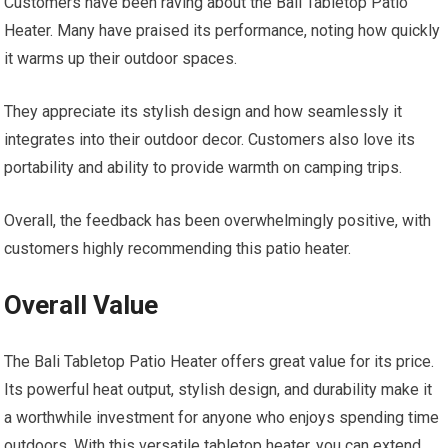
Customers have been raving about the Bali Tabletop Patio
Heater. Many have praised its performance, noting how quickly
it warms up their outdoor spaces.
They appreciate its stylish design and how seamlessly it
integrates into their outdoor decor. Customers also love its
portability and ability to provide warmth on camping trips.
Overall, the feedback has been overwhelmingly positive, with
customers highly recommending this patio heater.
Overall Value
The Bali Tabletop Patio Heater offers great value for its price.
Its powerful heat output, stylish design, and durability make it
a worthwhile investment for anyone who enjoys spending time
outdoors. With this versatile tabletop heater, you can extend