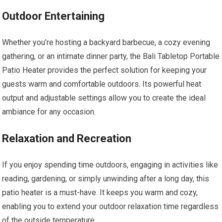
Outdoor Entertaining
Whether you’re hosting a backyard barbecue, a cozy evening
gathering, or an intimate dinner party, the Bali Tabletop Portable
Patio Heater provides the perfect solution for keeping your
guests warm and comfortable outdoors. Its powerful heat
output and adjustable settings allow you to create the ideal
ambiance for any occasion.
Relaxation and Recreation
If you enjoy spending time outdoors, engaging in activities like
reading, gardening, or simply unwinding after a long day, this
patio heater is a must-have. It keeps you warm and cozy,
enabling you to extend your outdoor relaxation time regardless
of the outside temperature.