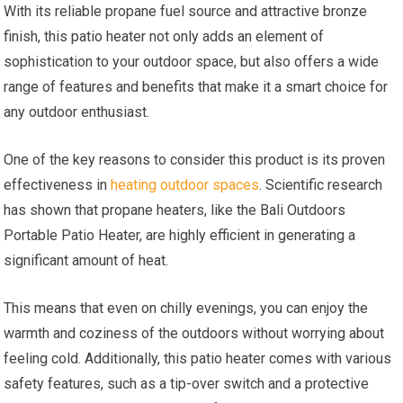
With its reliable propane fuel source and attractive bronze
finish, this patio heater not only adds an element of
sophistication to your outdoor space, but also offers a wide
range of features and benefits that make it a smart choice for
any outdoor enthusiast.
One of the key reasons to consider this product is its proven
effectiveness in
heating outdoor spaces
. Scientific research
has shown that propane heaters, like the Bali Outdoors
Portable Patio Heater, are highly efficient in generating a
significant amount of heat.
This means that even on chilly evenings, you can enjoy the
warmth and coziness of the outdoors without worrying about
feeling cold. Additionally, this patio heater comes with various
safety features, such as a tip-over switch and a protective