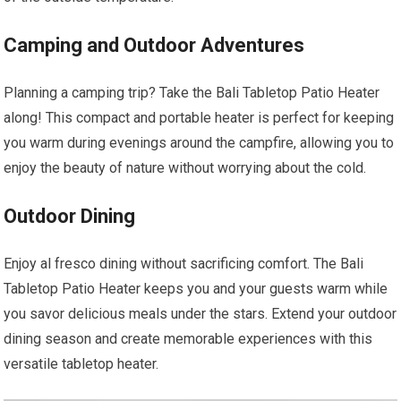
Camping and Outdoor Adventures
Planning a camping trip? Take the Bali Tabletop Patio Heater
along! This compact and portable heater is perfect for keeping
you warm during evenings around the campfire, allowing you to
enjoy the beauty of nature without worrying about the cold.
Outdoor Dining
Enjoy al fresco dining without sacrificing comfort. The Bali
Tabletop Patio Heater keeps you and your guests warm while
you savor delicious meals under the stars. Extend your outdoor
dining season and create memorable experiences with this
versatile tabletop heater.