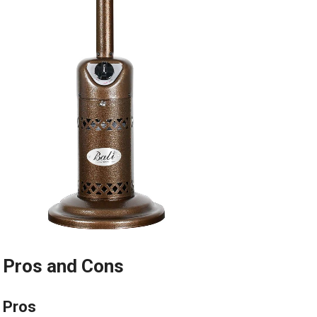
Pros and Cons
Pros