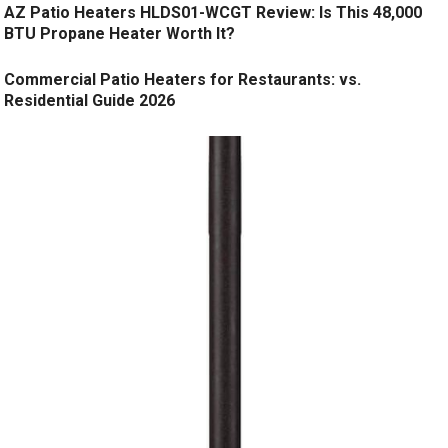
AZ Patio Heaters HLDS01-WCGT Review: Is This 48,000
BTU Propane Heater Worth It?
Commercial Patio Heaters for Restaurants: vs.
Residential Guide 2026