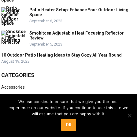
Patio Heater Setup: Enhance Your Outdoor Living
Space
September 6, 2023
Smokitcen Adjustable Heat Focusing Reflector
Review
September 5, 2023
10 Outdoor Patio Heating Ideas to Stay Cozy All Year Round
August 19, 2023
CATEGORIES
Accessories
Buying Guides
We use cookies to ensure that we give you the best
experience on our website. If you continue to use this site we
Electric Patio Heaters
will assume that you are happy with it.
Infrared Patio Heaters
OK
Product Reviews