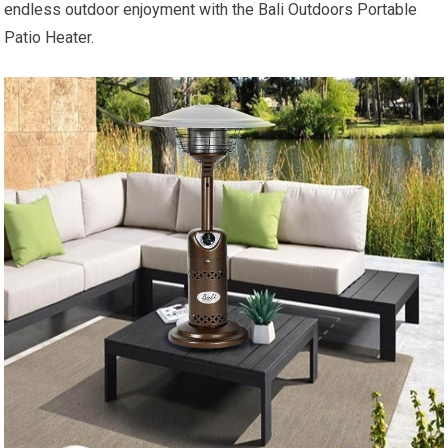
endless outdoor enjoyment with the Bali Outdoors Portable
Patio Heater.