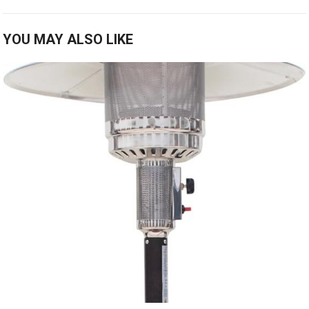
YOU MAY ALSO LIKE