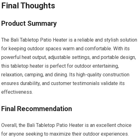
Final Thoughts
Product Summary
The Bali Tabletop Patio Heater is a reliable and stylish solution
for keeping outdoor spaces warm and comfortable. With its
powerful heat output, adjustable settings, and portable design,
this tabletop heater is perfect for outdoor entertaining,
relaxation, camping, and dining. Its high-quality construction
ensures durability, and customer testimonials validate its
effectiveness.
Final Recommendation
Overall, the Bali Tabletop Patio Heater is an excellent choice
for anyone seeking to maximize their outdoor experiences.