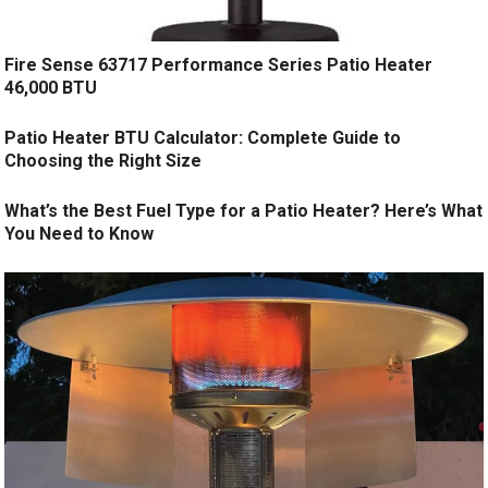
Fire Sense 63717 Performance Series Patio Heater
46,000 BTU
Patio Heater BTU Calculator: Complete Guide to
Choosing the Right Size
What’s the Best Fuel Type for a Patio Heater? Here’s What
You Need to Know