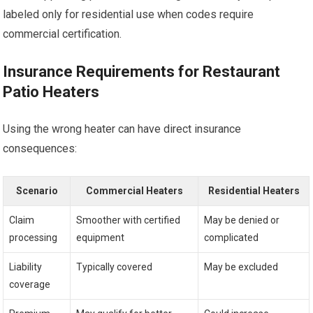
labeled only for residential use when codes require
commercial certification.
Insurance Requirements for Restaurant
Patio Heaters
Using the wrong heater can have direct insurance
consequences:
Scenario
Commercial Heaters
Residential Heaters
Claim
Smoother with certified
May be denied or
processing
equipment
complicated
Liability
Typically covered
May be excluded
coverage