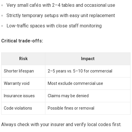
Very small cafés with 2–4 tables and occasional use
Strictly temporary setups with easy unit replacement
Low-traffic spaces with close staff monitoring
Critical trade-offs:
Risk
Impact
Shorter lifespan
2–5 years vs. 5–10 for commercial
Warranty void
Most exclude commercial use
Insurance issues
Claims may be denied
Code violations
Possible fines or removal
Always check with your insurer and verify local codes first.