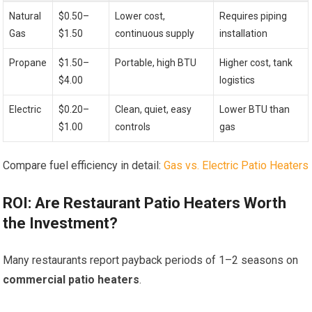
Natural
$0.50–
Lower cost,
Requires piping
Gas
$1.50
continuous supply
installation
Propane
$1.50–
Portable, high BTU
Higher cost, tank
$4.00
logistics
Electric
$0.20–
Clean, quiet, easy
Lower BTU than
$1.00
controls
gas
Compare fuel efficiency in detail:
Gas vs. Electric Patio Heaters
ROI: Are Restaurant Patio Heaters Worth
the Investment?
Many restaurants report payback periods of 1–2 seasons on
commercial patio heaters
.