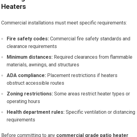
Heaters
Commercial installations must meet specific requirements:
Fire safety codes:
Commercial fire safety standards and
clearance requirements
Minimum distances:
Required clearances from flammable
materials, awnings, and structures
ADA compliance:
Placement restrictions if heaters
obstruct accessible routes
Zoning restrictions:
Some areas restrict heater types or
operating hours
Health department rules:
Specific ventilation or distancing
requirements
Before committing to any
commercial grade patio heater