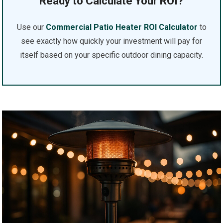
Ready to Calculate Your ROI?
Use our
Commercial Patio Heater ROI Calculator
to
see exactly how quickly your investment will pay for
itself based on your specific outdoor dining capacity.