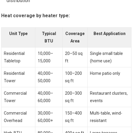
distribution
Heat coverage by heater type:
Unit Type
Typical
Coverage
Best Application
BTU
Area
Residential
10,000–
20–50 sq
Single small table
Tabletop
15,000
ft
(home use)
Residential
40,000–
100–200
Home patio only
Tower
50,000
sq ft
Commercial
40,000–
200–300
Restaurant clusters,
Tower
60,000
sq ft
events
Commercial
30,000–
150–400
Multi-table, wind-
Overhead
60,000+
sq ft
resistant
High-BTU
80,000–
400+ sq ft
Large terraces,