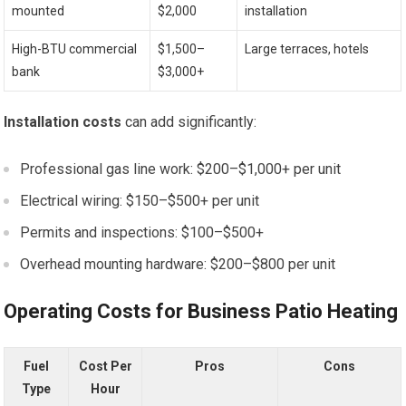
mounted
$2,000
installation
High-BTU commercial
$1,500–
Large terraces, hotels
bank
$3,000+
Installation costs
can add significantly:
Professional gas line work: $200–$1,000+ per unit
Electrical wiring: $150–$500+ per unit
Permits and inspections: $100–$500+
Overhead mounting hardware: $200–$800 per unit
Operating Costs for Business Patio Heating
Fuel
Cost Per
Pros
Cons
Type
Hour