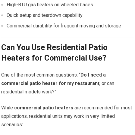
High-BTU gas heaters on wheeled bases
Quick setup and teardown capability
Commercial durability for frequent moving and storage
Can You Use Residential Patio
Heaters for Commercial Use?
One of the most common questions: “
Do I need a
commercial patio heater for my restaurant
, or can
residential models work?”
While
commercial patio heaters
are recommended for most
applications, residential units may work in very limited
scenarios: