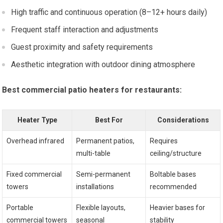
High traffic and continuous operation (8–12+ hours daily)
Frequent staff interaction and adjustments
Guest proximity and safety requirements
Aesthetic integration with outdoor dining atmosphere
Best commercial patio heaters for restaurants:
Heater Type
Best For
Considerations
Overhead infrared
Permanent patios,
Requires
multi-table
ceiling/structure
Fixed commercial
Semi-permanent
Boltable bases
towers
installations
recommended
Portable
Flexible layouts,
Heavier bases for
commercial towers
seasonal
stability