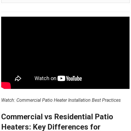
Watch: Commercial Patio Heater Installation Best Practices
Commercial vs Residential Patio
Heaters: Key Differences for