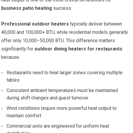
business patio heating
success.
Professional outdoor heaters
typically deliver between
40,000 and 100,000+ BTU, while residential models generally
offer only 10,000–50,000 BTU. This difference matters
significantly for
outdoor dining heaters for restaurants
because:
Restaurants need to heat larger zones covering multiple
tables
Consistent ambient temperatures must be maintained
during shift changes and guest turnover
Wind conditions require more powerful heat output to
maintain comfort
Commercial units are engineered for uniform heat