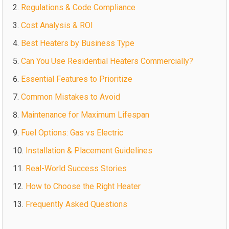
Regulations & Code Compliance
Cost Analysis & ROI
Best Heaters by Business Type
Can You Use Residential Heaters Commercially?
Essential Features to Prioritize
Common Mistakes to Avoid
Maintenance for Maximum Lifespan
Fuel Options: Gas vs Electric
Installation & Placement Guidelines
Real-World Success Stories
How to Choose the Right Heater
Frequently Asked Questions