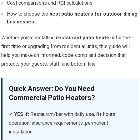
Cost comparisons and ROI calculations
How to choose the
best patio heaters for outdoor dining
businesses
Whether you’re installing
restaurant patio heaters
for the
first time or upgrading from residential units, this guide will
help you make an informed, code-compliant decision that
protects your guests, staff, and bottom line.
Quick Answer: Do You Need
Commercial Patio Heaters?
✓ YES if:
Restaurant/bar with daily use, 8+ hours
operation, insurance requirements, permanent
installation