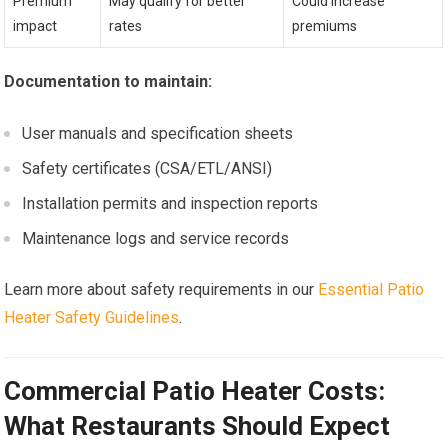
Premium
May qualify for better
Could increase
impact
rates
premiums
Documentation to maintain:
User manuals and specification sheets
Safety certificates (CSA/ETL/ANSI)
Installation permits and inspection reports
Maintenance logs and service records
Learn more about safety requirements in our
Essential Patio
Heater Safety Guidelines
.
Commercial Patio Heater Costs:
What Restaurants Should Expect