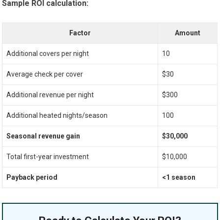
Sample ROI calculation:
Factor
Amount
Additional covers per night
10
Average check per cover
$30
Additional revenue per night
$300
Additional heated nights/season
100
Seasonal revenue gain
$30,000
Total first-year investment
$10,000
Payback period
<1 season