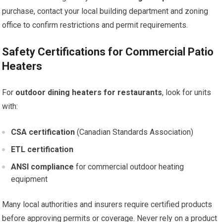
purchase, contact your local building department and zoning
office to confirm restrictions and permit requirements.
Safety Certifications for Commercial Patio
Heaters
For
outdoor dining heaters for restaurants
, look for units
with:
CSA certification
(Canadian Standards Association)
ETL certification
ANSI compliance
for commercial outdoor heating
equipment
Many local authorities and insurers require certified products
before approving permits or coverage. Never rely on a product