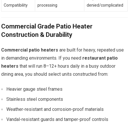
Compatibility
processing
denied/complicated
Commercial Grade Patio Heater
Construction & Durability
Commercial patio heaters
are built for heavy, repeated use
in demanding environments. If you need
restaurant patio
heaters
that will run 8–12+ hours daily in a busy outdoor
dining area, you should select units constructed from:
Heavier gauge steel frames
Stainless steel components
Weather-resistant and corrosion-proof materials
Vandal-resistant guards and tamper-proof controls