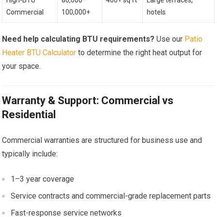
Commercial
100,000+
hotels
Need help calculating BTU requirements?
Use our
Patio
Heater BTU Calculator
to determine the right heat output for
your space.
Warranty & Support: Commercial vs
Residential
Commercial warranties are structured for business use and
typically include:
1–3 year coverage
Service contracts and commercial-grade replacement parts
Fast-response service networks