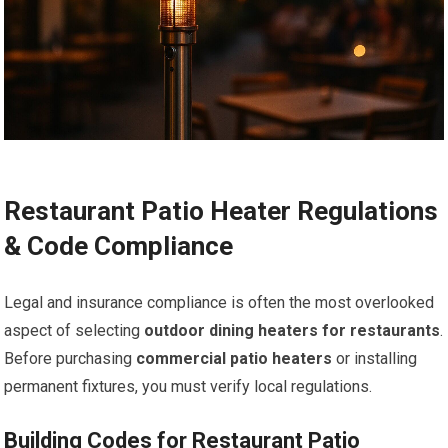
Restaurant Patio Heater Regulations
& Code Compliance
Legal and insurance compliance is often the most overlooked
aspect of selecting
outdoor dining heaters for restaurants
.
Before purchasing
commercial patio heaters
or installing
permanent fixtures, you must verify local regulations.
Building Codes for Restaurant Patio