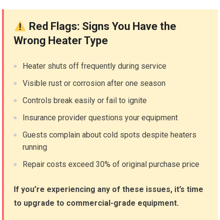
Red Flags: Signs You Have the
Wrong Heater Type
Heater shuts off frequently during service
Visible rust or corrosion after one season
Controls break easily or fail to ignite
Insurance provider questions your equipment
Guests complain about cold spots despite heaters
running
Repair costs exceed 30% of original purchase price
If you’re experiencing any of these issues, it’s time
to upgrade to commercial-grade equipment.