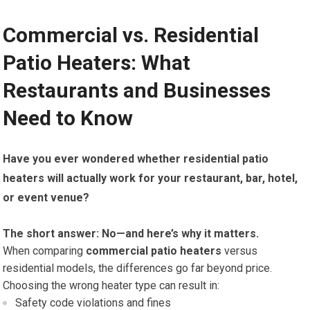
Commercial vs. Residential
Patio Heaters: What
Restaurants and Businesses
Need to Know
Have you ever wondered whether residential patio
heaters will actually work for your restaurant, bar, hotel,
or event venue?
The short answer: No—and here’s why it matters.
When comparing
commercial patio heaters
versus
residential models, the differences go far beyond price.
Choosing the wrong heater type can result in:
Safety code violations and fines