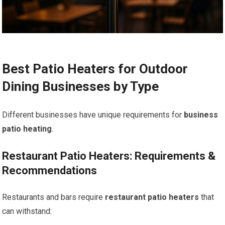
Best Patio Heaters for Outdoor
Dining Businesses by Type
Different businesses have unique requirements for
business
patio heating
.
Restaurant Patio Heaters: Requirements &
Recommendations
Restaurants and bars require
restaurant patio heaters
that
can withstand: