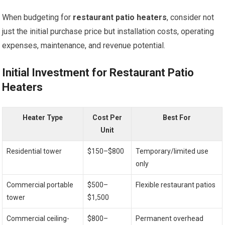
When budgeting for
restaurant patio heaters
, consider not
just the initial purchase price but installation costs, operating
expenses, maintenance, and revenue potential.
Initial Investment for Restaurant Patio
Heaters
Heater Type
Cost Per
Best For
Unit
Residential tower
$150–$800
Temporary/limited use
only
Commercial portable
$500–
Flexible restaurant patios
tower
$1,500
Commercial ceiling-
$800–
Permanent overhead