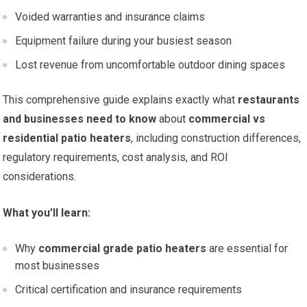
Voided warranties and insurance claims
Equipment failure during your busiest season
Lost revenue from uncomfortable outdoor dining spaces
This comprehensive guide explains exactly what
restaurants
and businesses need to know
about
commercial vs
residential patio heaters
, including construction differences,
regulatory requirements, cost analysis, and ROI
considerations.
What you’ll learn:
Why
commercial grade patio heaters
are essential for
most businesses
Critical certification and insurance requirements