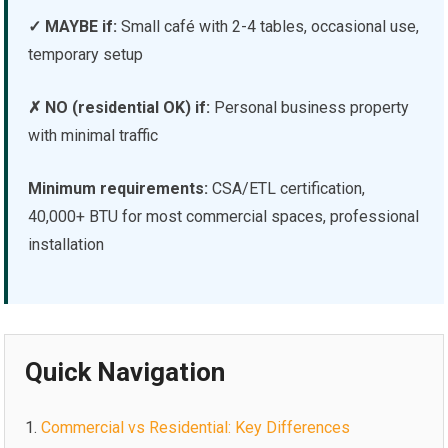
✓ MAYBE if:
Small café with 2-4 tables, occasional use,
temporary setup
✗ NO (residential OK) if:
Personal business property
with minimal traffic
Minimum requirements:
CSA/ETL certification,
40,000+ BTU for most commercial spaces, professional
installation
Quick Navigation
Commercial vs Residential: Key Differences