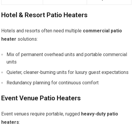
Hotel & Resort Patio Heaters
Hotels and resorts often need multiple
commercial patio
heater
solutions:
Mix of permanent overhead units and portable commercial
units
Quieter, cleaner-burning units for luxury guest expectations
Redundancy planning for continuous comfort
Event Venue Patio Heaters
Event venues require portable, rugged
heavy-duty patio
heaters
: