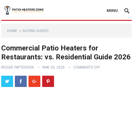
MENU
HOME
BUYING GUIDES
Commercial Patio Heaters for
Restaurants: vs. Residential Guide 2026
REGGIE PATTERSON
MAY 26, 2026
COMMENTS OFF