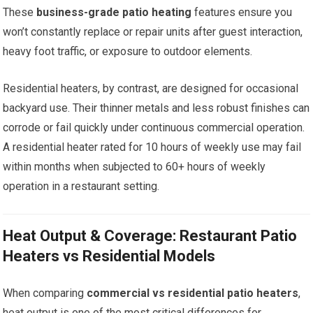
These
business-grade patio heating
features ensure you
won’t constantly replace or repair units after guest interaction,
heavy foot traffic, or exposure to outdoor elements.
Residential heaters, by contrast, are designed for occasional
backyard use. Their thinner metals and less robust finishes can
corrode or fail quickly under continuous commercial operation.
A residential heater rated for 10 hours of weekly use may fail
within months when subjected to 60+ hours of weekly
operation in a restaurant setting.
Heat Output & Coverage: Restaurant Patio
Heaters vs Residential Models
When comparing
commercial vs residential patio heaters
,
heat output is one of the most critical differences for