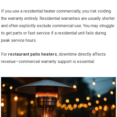
If you use a residential heater commercially, you risk voiding
the warranty entirely. Residential warranties are usually shorter
and often explicitly exclude commercial use. You may struggle
to get parts or fast service if a residential unit fails during
peak service hours.
For
restaurant patio heaters
, downtime directly affects
revenue—commercial warranty support is essential.