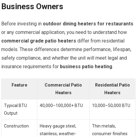
Business Owners
Before investing in
outdoor dining heaters for restaurants
or any commercial application, you need to understand how
commercial grade patio heaters
differ from residential
models. These differences determine performance, lifespan,
safety compliance, and whether the unit will meet legal and
insurance requirements for
business patio heating
.
Feature
Commercial Patio
Residential Patio
Heaters
Heaters
Typical BTU
40,000–100,000+ BTU
10,000–50,000 BTU
Output
Construction
Heavy gauge steel,
Thin metals,
stainless, weather-
consumer finishes