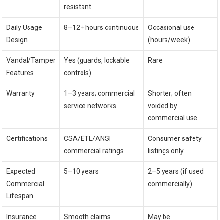
resistant
Daily Usage
8–12+ hours continuous
Occasional use
Design
(hours/week)
Vandal/Tamper
Yes (guards, lockable
Rare
Features
controls)
Warranty
1–3 years; commercial
Shorter; often
service networks
voided by
commercial use
Certifications
CSA/ETL/ANSI
Consumer safety
commercial ratings
listings only
Expected
5–10 years
2–5 years (if used
Commercial
commercially)
Lifespan
Insurance
Smooth claims
May be