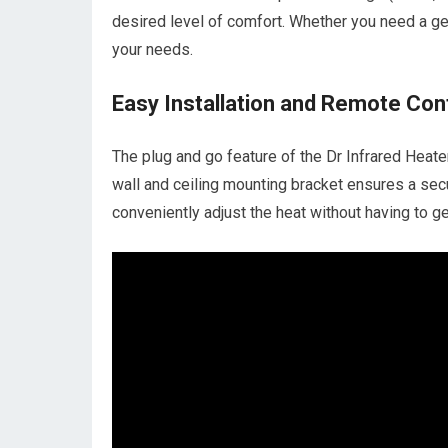
desired level of comfort. Whether you need a g
your needs.
Easy Installation and Remote Con
The plug and go feature of the Dr Infrared Heate
wall and ceiling mounting bracket ensures a secu
conveniently adjust the heat without having to ge