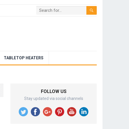
TABLETOP HEATERS
FOLLOW US
Stay updated via social channels