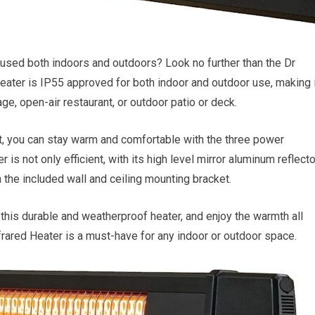
e used both indoors and outdoors? Look no further than the Dr
eater is IP55 approved for both indoor and outdoor use, making i
ge, open-air restaurant, or outdoor patio or deck.
eat, you can stay warm and comfortable with the three power
s not only efficient, with its high level mirror aluminum reflecto
th the included wall and ceiling mounting bracket.
this durable and weatherproof heater, and enjoy the warmth all
nfrared Heater is a must-have for any indoor or outdoor space.