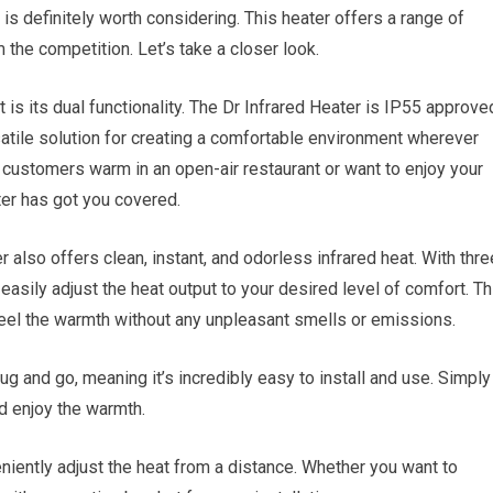
s definitely worth considering. This heater offers a range of
 the competition. Let’s take a closer look.
 is its dual functionality. The Dr Infrared Heater is IP55 approve
satile solution for creating a comfortable environment wherever
 customers warm in an open-air restaurant or want to enjoy your
ter has got you covered.
ter also offers clean, instant, and odorless infrared heat. With thre
sily adjust the heat output to your desired level of comfort. Th
 feel the warmth without any unpleasant smells or emissions.
ug and go, meaning it’s incredibly easy to install and use. Simply
nd enjoy the warmth.
niently adjust the heat from a distance. Whether you want to