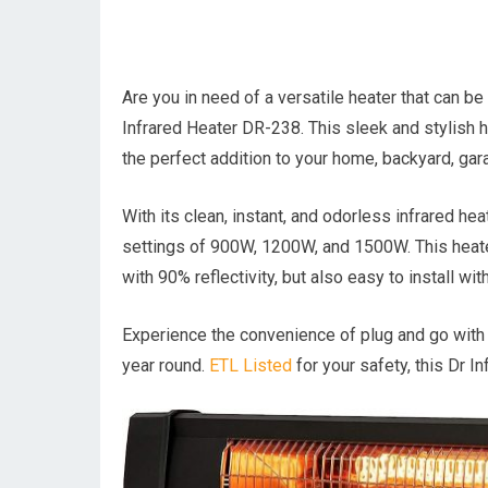
Are you in need of a versatile heater that can b
Infrared Heater DR-238. This sleek and stylish h
the perfect addition to your home, backyard, gara
With its clean, instant, and odorless infrared h
settings of 900W, 1200W, and 1500W. This heater i
with 90% reflectivity, but also easy to install wi
Experience the convenience of plug and go with 
year round.
ETL Listed
for your safety, this Dr I