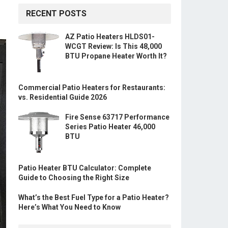
RECENT POSTS
AZ Patio Heaters HLDS01-
WCGT Review: Is This 48,000
BTU Propane Heater Worth It?
Commercial Patio Heaters for Restaurants:
vs. Residential Guide 2026
Fire Sense 63717 Performance
Series Patio Heater 46,000
BTU
Patio Heater BTU Calculator: Complete
Guide to Choosing the Right Size
What’s the Best Fuel Type for a Patio Heater?
Here’s What You Need to Know