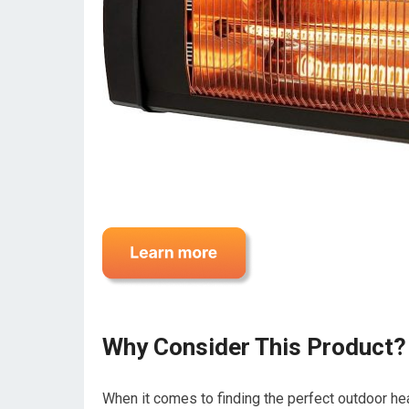
Why Consider This Product?
When it comes to finding the perfect outdoor heat