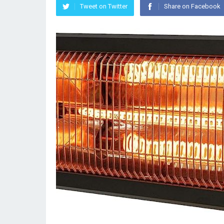
Tweet on Twitter
Share on Facebook