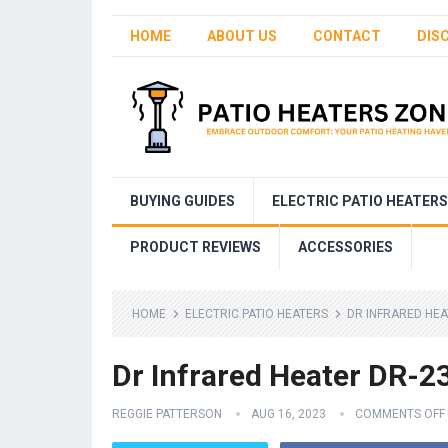
HOME
ABOUT US
CONTACT
DIS
BUYING GUIDES
ELECTRIC PATIO HEATERS
PRODUCT REVIEWS
ACCESSORIES
HOME
ELECTRIC PATIO HEATERS
DR INFRARED HEA
Dr Infrared Heater DR-2
REGGIE PATTERSON
AUG 16, 2023
COMMENTS OFF