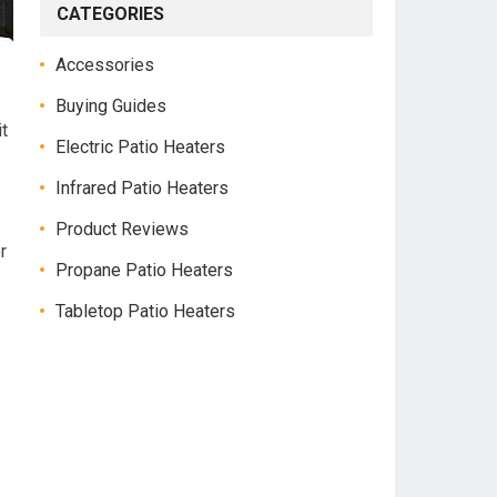
CATEGORIES
Accessories
Buying Guides
t
Electric Patio Heaters
Infrared Patio Heaters
Product Reviews
r
Propane Patio Heaters
Tabletop Patio Heaters