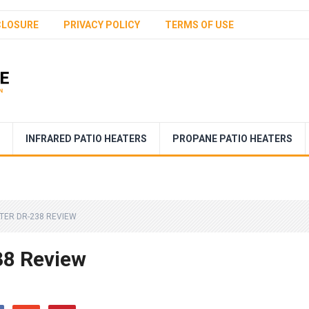
CLOSURE
PRIVACY POLICY
TERMS OF USE
INFRARED PATIO HEATERS
PROPANE PATIO HEATERS
TER DR-238 REVIEW
38 Review