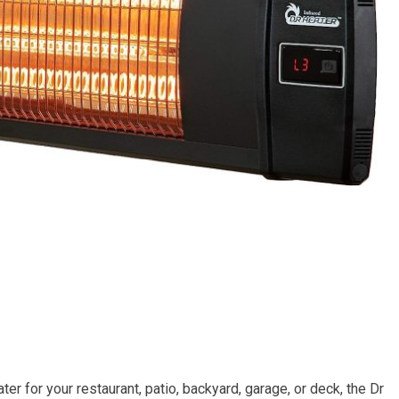
er for your restaurant, patio, backyard, garage, or deck, the Dr