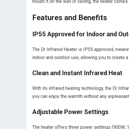
mount it on the wall or ceiling, the heater comes
Features and Benefits
IP55 Approved for Indoor and Ou
The Dr Infrared Heater is IP55 approved, meaning 
indoor and outdoor use, allowing you to create 
Clean and Instant Infrared Heat
With its infrared heating technology, the Dr Infr
you can enjoy the warmth without any unpleasan
Adjustable Power Settings
The heater offers three power settings (900W, 