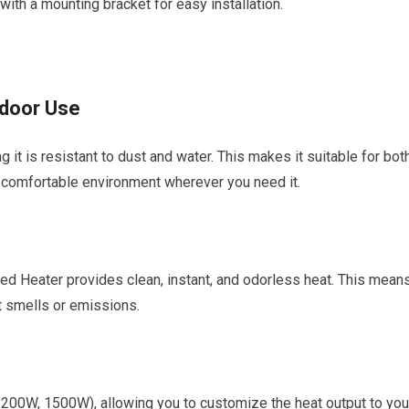
 with a mounting bracket for easy installation.
tdoor Use
it is resistant to dust and water. This makes it suitable for bot
a comfortable environment wherever you need it.
ared Heater provides clean, instant, and odorless heat. This mean
t smells or emissions.
1200W, 1500W), allowing you to customize the heat output to you