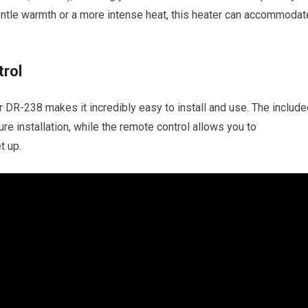
entle warmth or a more intense heat, this heater can accommodat
trol
r DR-238 makes it incredibly easy to install and use. The includ
re installation, while the remote control allows you to
t up.