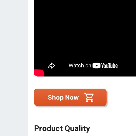
Product Quality