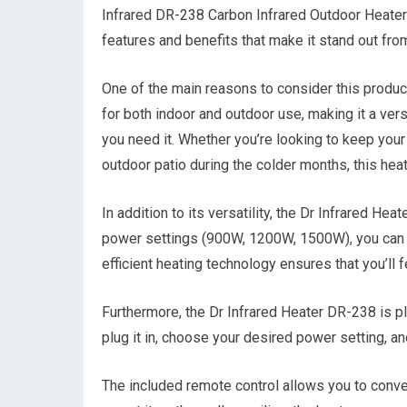
Infrared DR-238 Carbon Infrared Outdoor Heater i
features and benefits that make it stand out from
One of the main reasons to consider this product
for both indoor and outdoor use, making it a ver
you need it. Whether you’re looking to keep your
outdoor patio during the colder months, this hea
In addition to its versatility, the Dr Infrared Hea
power settings (900W, 1200W, 1500W), you can ea
efficient heating technology ensures that you’ll
Furthermore, the Dr Infrared Heater DR-238 is pl
plug it in, choose your desired power setting, a
The included remote control allows you to conve