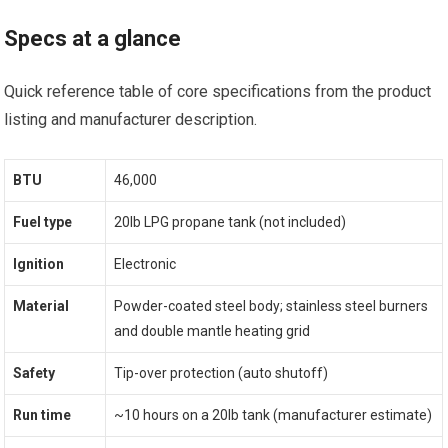
Specs at a glance
Quick reference table of core specifications from the product
listing and manufacturer description.
BTU
46,000
Fuel type
20lb LPG propane tank (not included)
Ignition
Electronic
Material
Powder-coated steel body; stainless steel burners
and double mantle heating grid
Safety
Tip-over protection (auto shutoff)
Run time
~10 hours on a 20lb tank (manufacturer estimate)