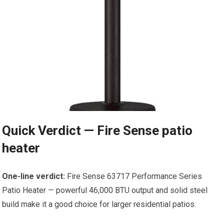
Quick Verdict — Fire Sense patio
heater
One-line verdict:
Fire Sense 63717 Performance Series
Patio Heater — powerful 46,000 BTU output and solid steel
build make it a good choice for larger residential patios.