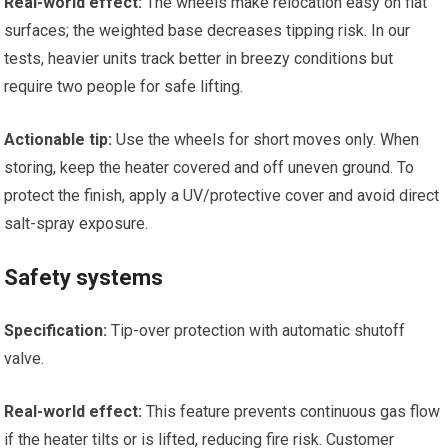
Real-world effect:
The wheels make relocation easy on flat
surfaces; the weighted base decreases tipping risk. In our
tests, heavier units track better in breezy conditions but
require two people for safe lifting.
Actionable tip:
Use the wheels for short moves only. When
storing, keep the heater covered and off uneven ground. To
protect the finish, apply a UV/protective cover and avoid direct
salt-spray exposure.
Safety systems
Specification:
Tip-over protection with automatic shutoff
valve.
Real-world effect:
This feature prevents continuous gas flow
if the heater tilts or is lifted, reducing fire risk. Customer