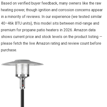
Based on verified buyer feedback, many owners like the raw
heating power, though ignition and corrosion concerns appear
in a minority of reviews. In our experience (we tested similar
40–46k BTU units), this model sits between mid-range and
premium for propane patio heaters in 2026. Amazon data
shows current price and stock levels on the product listing —
please fetch the live Amazon rating and review count before
purchase.