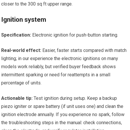
closer to the 300 sq ft upper range.
Ignition system
Specification:
Electronic ignition for push-button starting.
Real-world effect:
Easier, faster starts compared with match
lighting; in our experience the electronic ignitions on many
models work reliably, but verified buyer feedback shows
intermittent sparking or need for reattempts in a small
percentage of units.
Actionable tip:
Test ignition during setup. Keep a backup
piezo igniter or spare battery (if unit uses one) and clean the
ignition electrode annually. If you experience no spark, follow
the troubleshooting steps in the manual: check connections,