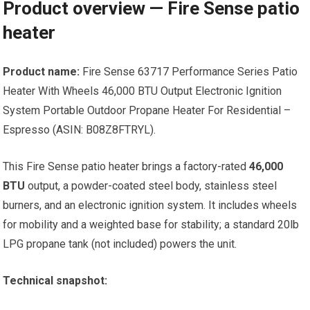
Product overview — Fire Sense patio
heater
Product name:
Fire Sense 63717 Performance Series Patio
Heater With Wheels 46,000 BTU Output Electronic Ignition
System Portable Outdoor Propane Heater For Residential –
Espresso (ASIN: B08Z8FTRYL).
This Fire Sense patio heater brings a factory-rated
46,000
BTU
output, a powder-coated steel body, stainless steel
burners, and an electronic ignition system. It includes wheels
for mobility and a weighted base for stability; a standard 20lb
LPG propane tank (not included) powers the unit.
Technical snapshot: