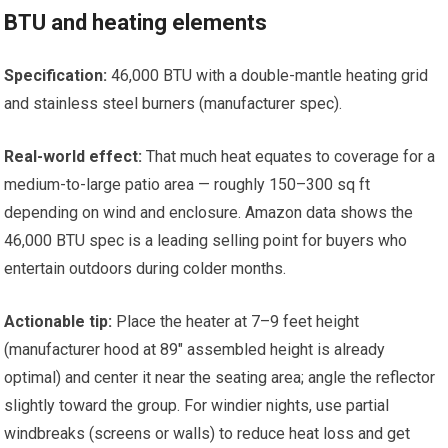
BTU and heating elements
Specification:
46,000 BTU with a double-mantle heating grid
and stainless steel burners (manufacturer spec).
Real-world effect:
That much heat equates to coverage for a
medium-to-large patio area — roughly 150–300 sq ft
depending on wind and enclosure. Amazon data shows the
46,000 BTU spec is a leading selling point for buyers who
entertain outdoors during colder months.
Actionable tip:
Place the heater at 7–9 feet height
(manufacturer hood at 89″ assembled height is already
optimal) and center it near the seating area; angle the reflector
slightly toward the group. For windier nights, use partial
windbreaks (screens or walls) to reduce heat loss and get