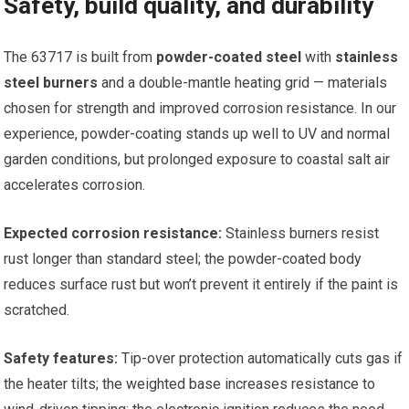
Safety, build quality, and durability
The 63717 is built from
powder-coated steel
with
stainless
steel burners
and a double-mantle heating grid — materials
chosen for strength and improved corrosion resistance. In our
experience, powder-coating stands up well to UV and normal
garden conditions, but prolonged exposure to coastal salt air
accelerates corrosion.
Expected corrosion resistance:
Stainless burners resist
rust longer than standard steel; the powder-coated body
reduces surface rust but won’t prevent it entirely if the paint is
scratched.
Safety features:
Tip-over protection automatically cuts gas if
the heater tilts; the weighted base increases resistance to