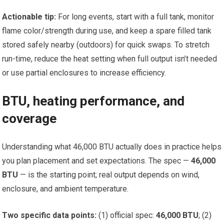
Actionable tip:
For long events, start with a full tank, monitor
flame color/strength during use, and keep a spare filled tank
stored safely nearby (outdoors) for quick swaps. To stretch
run-time, reduce the heat setting when full output isn’t needed
or use partial enclosures to increase efficiency.
BTU, heating performance, and
coverage
Understanding what 46,000 BTU actually does in practice helps
you plan placement and set expectations. The spec —
46,000
BTU
— is the starting point; real output depends on wind,
enclosure, and ambient temperature.
Two specific data points:
(1) official spec:
46,000 BTU
; (2)