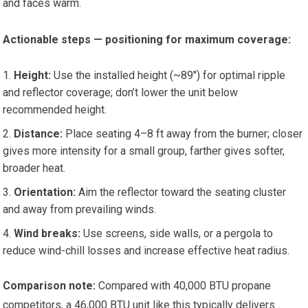
and faces warm.
Actionable steps — positioning for maximum coverage:
Height:
Use the installed height (~89″) for optimal ripple
and reflector coverage; don’t lower the unit below
recommended height.
Distance:
Place seating 4–8 ft away from the burner; closer
gives more intensity for a small group, farther gives softer,
broader heat.
Orientation:
Aim the reflector toward the seating cluster
and away from prevailing winds.
Wind breaks:
Use screens, side walls, or a pergola to
reduce wind-chill losses and increase effective heat radius.
Comparison note:
Compared with 40,000 BTU propane
competitors, a 46,000 BTU unit like this typically delivers