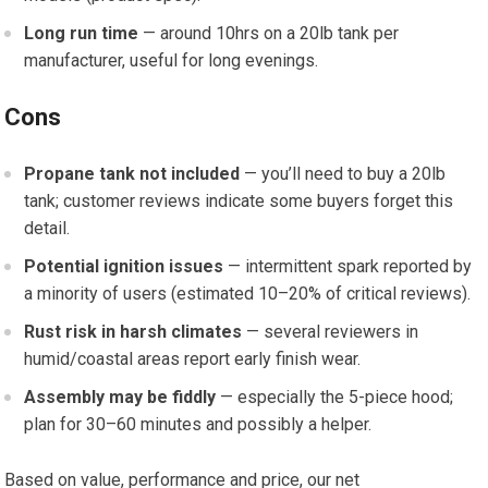
Long run time
— around 10hrs on a 20lb tank per
manufacturer, useful for long evenings.
Cons
Propane tank not included
— you’ll need to buy a 20lb
tank; customer reviews indicate some buyers forget this
detail.
Potential ignition issues
— intermittent spark reported by
a minority of users (estimated 10–20% of critical reviews).
Rust risk in harsh climates
— several reviewers in
humid/coastal areas report early finish wear.
Assembly may be fiddly
— especially the 5-piece hood;
plan for 30–60 minutes and possibly a helper.
Based on value, performance and price, our net