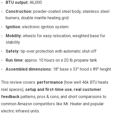
BTU output:
46,000
Construction:
powder-coated steel body, stainless steel
burners, double mantle heating grid
Ignition:
electronic ignition system
Mobility:
wheels for easy relocation, weighted base for
stability
Safety:
tip-over protection with automatic shut-off
Run time:
approx. 10 hours on a 20 lb propane tank
Assembled dimensions:
18″ base x 33″ hood x 89″ height
This review covers:
performance
(how well 46k BTU heats
real spaces),
setup and first-time use
,
real customer
feedback
patterns, pros & cons, and short comparisons to
common Amazon competitors like Mr. Heater and popular
electric infrared units.