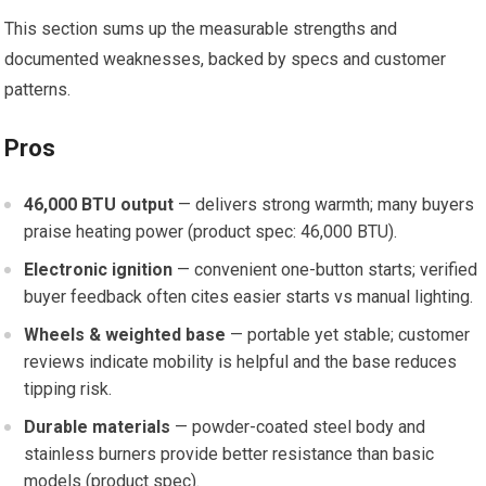
This section sums up the measurable strengths and
documented weaknesses, backed by specs and customer
patterns.
Pros
46,000 BTU output
— delivers strong warmth; many buyers
praise heating power (product spec: 46,000 BTU).
Electronic ignition
— convenient one-button starts; verified
buyer feedback often cites easier starts vs manual lighting.
Wheels & weighted base
— portable yet stable; customer
reviews indicate mobility is helpful and the base reduces
tipping risk.
Durable materials
— powder-coated steel body and
stainless burners provide better resistance than basic
models (product spec).