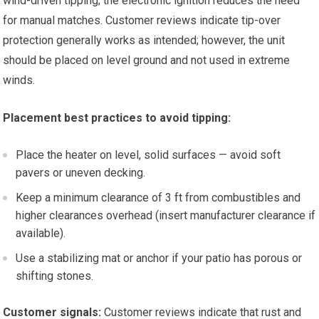
wind-driven tipping; the electronic ignition reduces the need
for manual matches. Customer reviews indicate tip-over
protection generally works as intended; however, the unit
should be placed on level ground and not used in extreme
winds.
Placement best practices to avoid tipping:
Place the heater on level, solid surfaces — avoid soft
pavers or uneven decking.
Keep a minimum clearance of 3 ft from combustibles and
higher clearances overhead (insert manufacturer clearance if
available).
Use a stabilizing mat or anchor if your patio has porous or
shifting stones.
Customer signals:
Customer reviews indicate that rust and