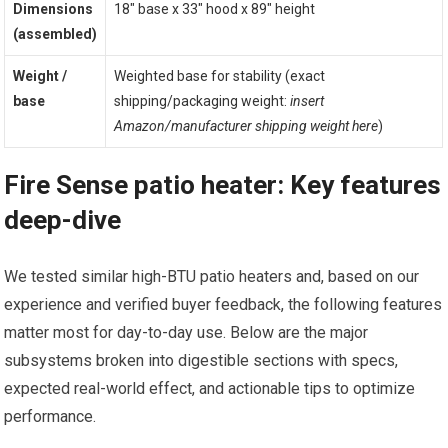
Dimensions
18″ base x 33″ hood x 89″ height
(assembled)
Weight /
Weighted base for stability (exact
base
shipping/packaging weight:
insert
Amazon/manufacturer shipping weight here
)
Fire Sense patio heater: Key features
deep-dive
We tested similar high-BTU patio heaters and, based on our
experience and verified buyer feedback, the following features
matter most for day-to-day use. Below are the major
subsystems broken into digestible sections with specs,
expected real-world effect, and actionable tips to optimize
performance.