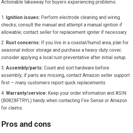
Actionable takeaway for buyers experiencing problems:
Ignition issues:
Perform electrode cleaning and wiring
checks; consult the manual and attempt a manual ignition if
allowable; contact seller for replacement igniter if necessary.
Rust concerns:
If you live in a coastal/humid area, plan for
seasonal indoor storage and purchase a heavy-duty cover;
consider applying a local rust-preventative after initial setup.
Assembly/parts:
Count and sort hardware before
assembly; if parts are missing, contact Amazon seller support
first — many customers report quick replacements.
Warranty/service:
Keep your order information and ASIN
(B08Z8FTRYL) handy when contacting Fire Sense or Amazon
for claims.
Pros and cons