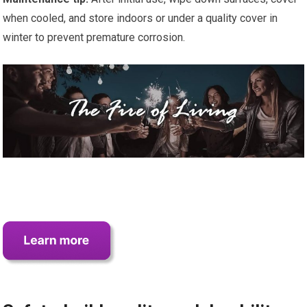
when cooled, and store indoors or under a quality cover in
winter to prevent premature corrosion.