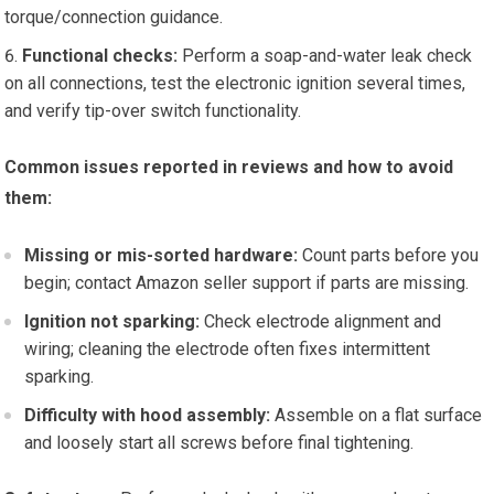
torque/connection guidance.
Functional checks:
Perform a soap-and-water leak check
on all connections, test the electronic ignition several times,
and verify tip-over switch functionality.
Common issues reported in reviews and how to avoid
them:
Missing or mis-sorted hardware:
Count parts before you
begin; contact Amazon seller support if parts are missing.
Ignition not sparking:
Check electrode alignment and
wiring; cleaning the electrode often fixes intermittent
sparking.
Difficulty with hood assembly:
Assemble on a flat surface
and loosely start all screws before final tightening.