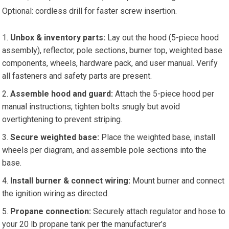
Optional: cordless drill for faster screw insertion.
Unbox & inventory parts:
Lay out the hood (5-piece hood
assembly), reflector, pole sections, burner top, weighted base
components, wheels, hardware pack, and user manual. Verify
all fasteners and safety parts are present.
Assemble hood and guard:
Attach the 5-piece hood per
manual instructions; tighten bolts snugly but avoid
overtightening to prevent striping.
Secure weighted base:
Place the weighted base, install
wheels per diagram, and assemble pole sections into the
base.
Install burner & connect wiring:
Mount burner and connect
the ignition wiring as directed.
Propane connection:
Securely attach regulator and hose to
your 20 lb propane tank per the manufacturer’s