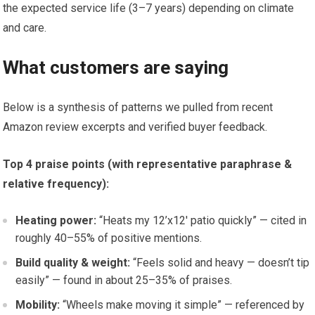
the expected service life (3–7 years) depending on climate
and care.
What customers are saying
Below is a synthesis of patterns we pulled from recent
Amazon review excerpts and verified buyer feedback.
Top 4 praise points (with representative paraphrase &
relative frequency):
Heating power:
“Heats my 12’x12′ patio quickly” — cited in
roughly 40–55% of positive mentions.
Build quality & weight:
“Feels solid and heavy — doesn’t tip
easily” — found in about 25–35% of praises.
Mobility:
“Wheels make moving it simple” — referenced by