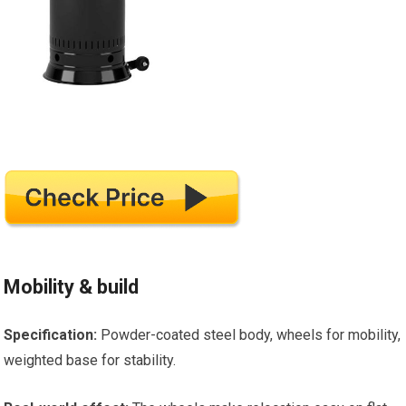
Mobility & build
Specification:
Powder-coated steel body, wheels for mobility,
weighted base for stability.