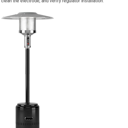
clean the electrode, and verify regulator installation.