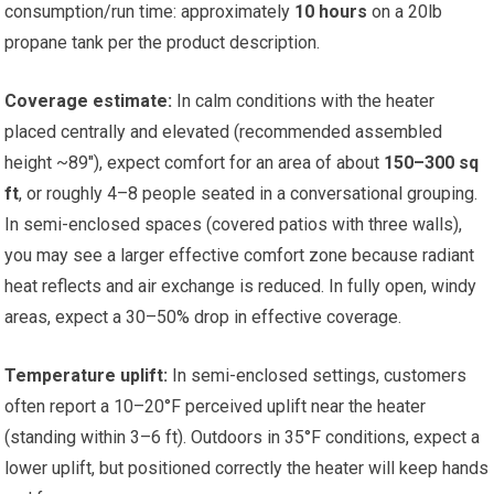
consumption/run time: approximately
10 hours
on a 20lb
propane tank per the product description.
Coverage estimate:
In calm conditions with the heater
placed centrally and elevated (recommended assembled
height ~89″), expect comfort for an area of about
150–300 sq
ft
, or roughly 4–8 people seated in a conversational grouping.
In semi-enclosed spaces (covered patios with three walls),
you may see a larger effective comfort zone because radiant
heat reflects and air exchange is reduced. In fully open, windy
areas, expect a 30–50% drop in effective coverage.
Temperature uplift:
In semi-enclosed settings, customers
often report a 10–20°F perceived uplift near the heater
(standing within 3–6 ft). Outdoors in 35°F conditions, expect a
lower uplift, but positioned correctly the heater will keep hands