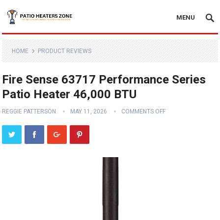
MENU
HOME
PRODUCT REVIEWS
Fire Sense 63717 Performance Series
Patio Heater 46,000 BTU
REGGIE PATTERSON
MAY 11, 2026
COMMENTS OFF