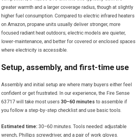
greater warmth and a larger coverage radius, though at slightly
higher fuel consumption. Compared to electric infrared heaters
on Amazon, propane units usually deliver stronger, more
focused radiant heat outdoors; electric models are quieter,
lower-maintenance, and better for covered or enclosed spaces
where electricity is accessible.
Setup, assembly, and first-time use
Assembly and initial setup are where many buyers either feel
confident or get frustrated. In our experience, the Fire Sense
63717 will take most users
30–60 minutes
to assemble if
you follow a step-by-step checklist and use basic tools.
Estimated time:
30–60 minutes. Tools needed: adjustable
wrench, Phillips screwdriver, and a pair of work gloves.