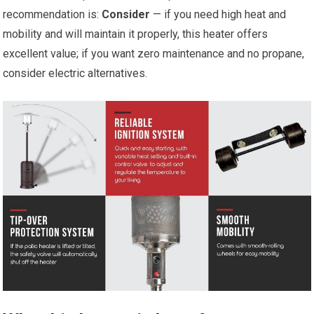
recommendation is:
Consider
— if you need high heat and
mobility and will maintain it properly, this heater offers
excellent value; if you want zero maintenance and no propane,
consider electric alternatives.