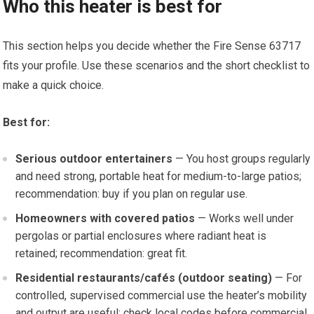
Who this heater is best for
This section helps you decide whether the Fire Sense 63717
fits your profile. Use these scenarios and the short checklist to
make a quick choice.
Best for:
Serious outdoor entertainers
— You host groups regularly
and need strong, portable heat for medium-to-large patios;
recommendation: buy if you plan on regular use.
Homeowners with covered patios
— Works well under
pergolas or partial enclosures where radiant heat is
retained; recommendation: great fit.
Residential restaurants/cafés (outdoor seating)
— For
controlled, supervised commercial use the heater’s mobility
and output are useful; check local codes before commercial