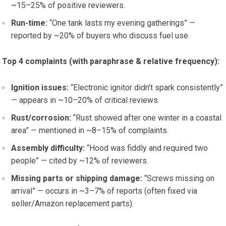
~15–25% of positive reviewers.
Run-time:
“One tank lasts my evening gatherings” —
reported by ~20% of buyers who discuss fuel use.
Top 4 complaints (with paraphrase & relative frequency):
Ignition issues:
“Electronic ignitor didn’t spark consistently”
— appears in ~10–20% of critical reviews.
Rust/corrosion:
“Rust showed after one winter in a coastal
area” — mentioned in ~8–15% of complaints.
Assembly difficulty:
“Hood was fiddly and required two
people” — cited by ~12% of reviewers.
Missing parts or shipping damage:
“Screws missing on
arrival” — occurs in ~3–7% of reports (often fixed via
seller/Amazon replacement parts).