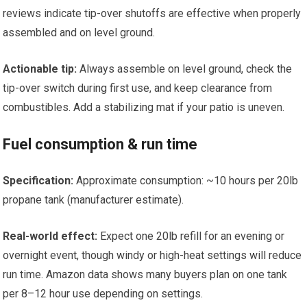
reviews indicate tip-over shutoffs are effective when properly
assembled and on level ground.
Actionable tip:
Always assemble on level ground, check the
tip-over switch during first use, and keep clearance from
combustibles. Add a stabilizing mat if your patio is uneven.
Fuel consumption & run time
Specification:
Approximate consumption: ~10 hours per 20lb
propane tank (manufacturer estimate).
Real-world effect:
Expect one 20lb refill for an evening or
overnight event, though windy or high-heat settings will reduce
run time. Amazon data shows many buyers plan on one tank
per 8–12 hour use depending on settings.