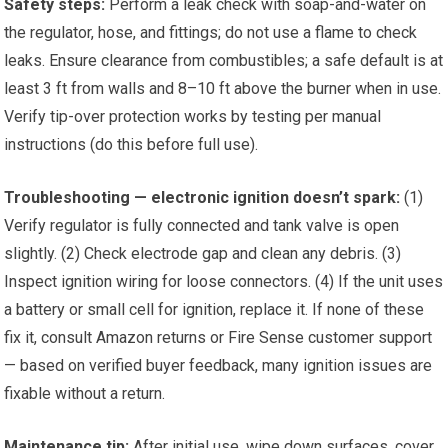
Safety steps:
Perform a leak check with soap-and-water on
the regulator, hose, and fittings; do not use a flame to check
leaks. Ensure clearance from combustibles; a safe default is at
least 3 ft from walls and 8–10 ft above the burner when in use.
Verify tip-over protection works by testing per manual
instructions (do this before full use).
Troubleshooting — electronic ignition doesn’t spark:
(1)
Verify regulator is fully connected and tank valve is open
slightly. (2) Check electrode gap and clean any debris. (3)
Inspect ignition wiring for loose connectors. (4) If the unit uses
a battery or small cell for ignition, replace it. If none of these
fix it, consult Amazon returns or Fire Sense customer support
— based on verified buyer feedback, many ignition issues are
fixable without a return.
Maintenance tip:
After initial use, wipe down surfaces, cover