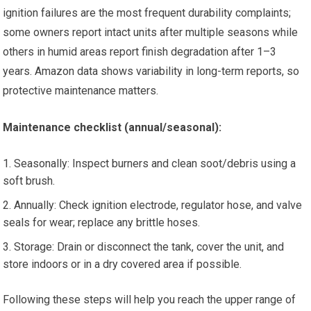
ignition failures are the most frequent durability complaints;
some owners report intact units after multiple seasons while
others in humid areas report finish degradation after 1–3
years. Amazon data shows variability in long-term reports, so
protective maintenance matters.
Maintenance checklist (annual/seasonal):
Seasonally: Inspect burners and clean soot/debris using a
soft brush.
Annually: Check ignition electrode, regulator hose, and valve
seals for wear; replace any brittle hoses.
Storage: Drain or disconnect the tank, cover the unit, and
store indoors or in a dry covered area if possible.
Following these steps will help you reach the upper range of