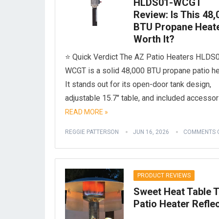
HLDS01-WCGT
Review: Is This 48,
BTU Propane Heat
Worth It?
⭐ Quick Verdict The AZ Patio Heaters HLDS
WCGT is a solid 48,000 BTU propane patio he
It stands out for its open-door tank design,
adjustable 15.7″ table, and included accesso
READ MORE »
REGGIE PATTERSON
JUN 16, 2026
COMMENTS 
PRODUCT REVIEWS
Sweet Heat Table 
Patio Heater Refle