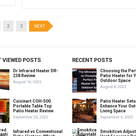
2
3
NEXT
 VIEWED POSTS
RECENT POSTS
Dr Infrared Heater DR-
Choosing the Per
238 Review
Patio Heater for 
Outdoor Space
August 16, 2023
August 8, 2023
Cuisinart COH-500
Patio Heater Setu
Portable Table Top
Enhance Your Ou
Patio Heater Review
Living Space
September 20, 2023
September 6, 2023
Infrared vs Conventional
Smokitcen Adjust