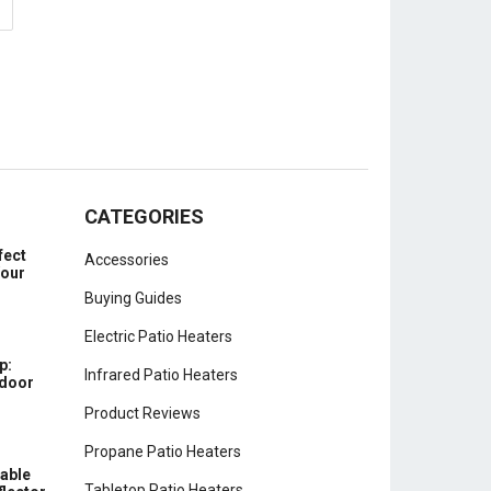
CATEGORIES
fect
Accessories
Your
Buying Guides
Electric Patio Heaters
p:
Infrared Patio Heaters
tdoor
Product Reviews
Propane Patio Heaters
able
Tabletop Patio Heaters