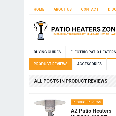
HOME
ABOUT US
CONTACT
DIS
BUYING GUIDES
ELECTRIC PATIO HEATERS
PRODUCT REVIEWS
ACCESSORIES
ALL POSTS IN PRODUCT REVIEWS
PRODUCT REVIEWS
AZ Patio Heaters