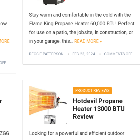
Stay warm and comfortable in the cold with the
 Now
Flame King Propane Heater 60,000 BTU. Perfect
for use on a patio, the jobsite, in construction, or
in your garage, this…
MORE
READ MORE »
REGGIE PATTERSON
FEB 23, 2024
COMMENTS OFF
OFF
PRODUCT REVIEWS
r
Hotdevil Propane
Heater 13000 BTU
Review
 BZGG
Looking for a powerful and efficient outdoor