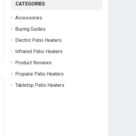
CATEGORIES
Accessories
Buying Guides
Electric Patio Heaters
Infrared Patio Heaters
Product Reviews
Propane Patio Heaters
Tabletop Patio Heaters