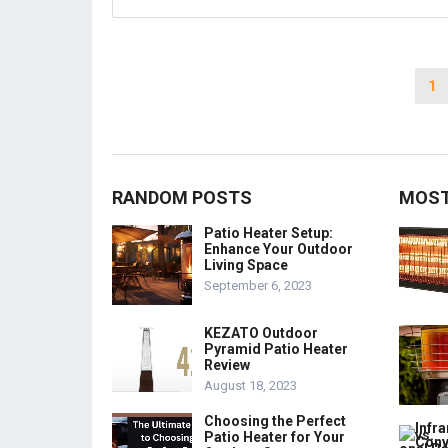
Posts
1
pagination
RANDOM POSTS
MOST
Patio Heater Setup:
Enhance Your Outdoor
Living Space
September 6, 2023
KEZATO Outdoor
Pyramid Patio Heater
Review
August 18, 2023
Choosing the Perfect
Patio Heater for Your