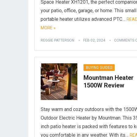
Space Heater XH1201, the perfect companion
your patio, office, garage, or home. This small
portable heater utilizes advanced PTC…
REA
MORE »
REGGIE PATTERSON
FEB 02, 2024
COMMENTS O
BUYING GUIDES
Mountman Heater
1500W Review
Stay warm and cozy outdoors with the 1500
Outdoor Electric Heater by Mountman. This 3
inch patio heater is packed with features to 
you comfortable in any weather. With its…
RE