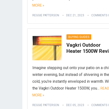
MORE »
REGGIE PATTERSON
DEC 21, 2023
COMMENTS 
BUYING GUIDES
Vagkri Outdoor
Heater 1500W Rev
Imagine stepping out onto your patio on a chi
winter evening, but instead of shivering in th
cold, you’re instantly enveloped in warmth. W
the Vagkri Outdoor Heater 1500W, you…
REA
MORE »
REGGIE PATTERSON
DEC 05, 2023
COMMENTS 