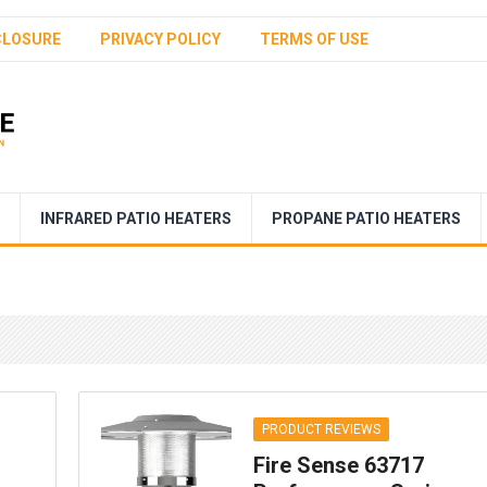
CLOSURE
PRIVACY POLICY
TERMS OF USE
INFRARED PATIO HEATERS
PROPANE PATIO HEATERS
PRODUCT REVIEWS
Fire Sense 63717