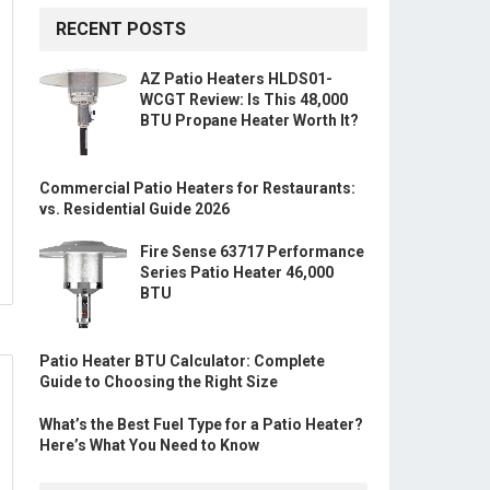
RECENT POSTS
AZ Patio Heaters HLDS01-
WCGT Review: Is This 48,000
BTU Propane Heater Worth It?
Commercial Patio Heaters for Restaurants:
vs. Residential Guide 2026
Fire Sense 63717 Performance
Series Patio Heater 46,000
BTU
Patio Heater BTU Calculator: Complete
Guide to Choosing the Right Size
What’s the Best Fuel Type for a Patio Heater?
Here’s What You Need to Know