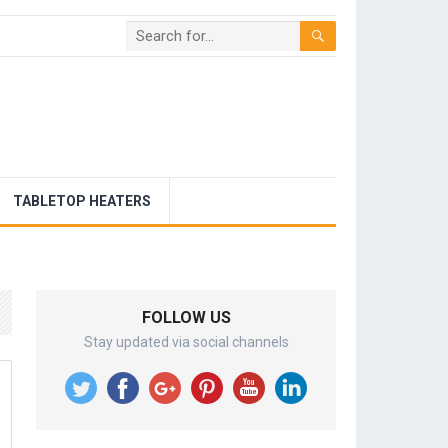
TABLETOP HEATERS
FOLLOW US
Stay updated via social channels