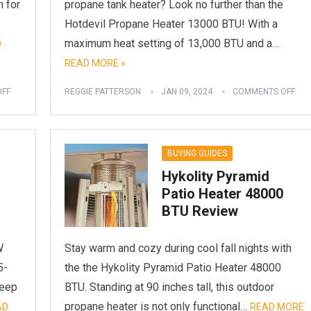
 for
propane tank heater? Look no further than the
Hotdevil Propane Heater 13000 BTU! With a
maximum heat setting of 13,000 BTU and a…
D
READ MORE »
FF
REGGIE PATTERSON
JAN 09, 2024
COMMENTS OFF
BUYING GUIDES
Hykolity Pyramid
Patio Heater 48000
BTU Review
W
Stay warm and cozy during cool fall nights with
5-
the the Hykolity Pyramid Patio Heater 48000
keep
BTU. Standing at 90 inches tall, this outdoor
propane heater is not only functional…
AD
READ MORE