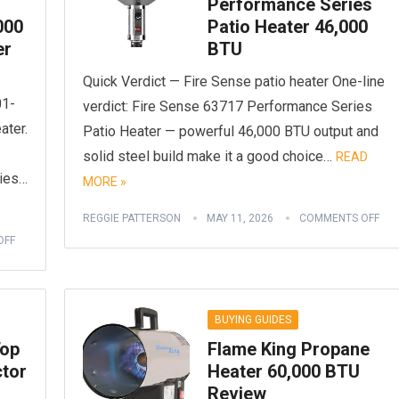
Performance Series
000
Patio Heater 46,000
er
BTU
Quick Verdict — Fire Sense patio heater One-line
01-
verdict: Fire Sense 63717 Performance Series
ater.
Patio Heater — powerful 46,000 BTU output and
solid steel build make it a good choice…
READ
ries…
MORE »
REGGIE PATTERSON
MAY 11, 2026
COMMENTS OFF
OFF
BUYING GUIDES
Top
Flame King Propane
ctor
Heater 60,000 BTU
Review