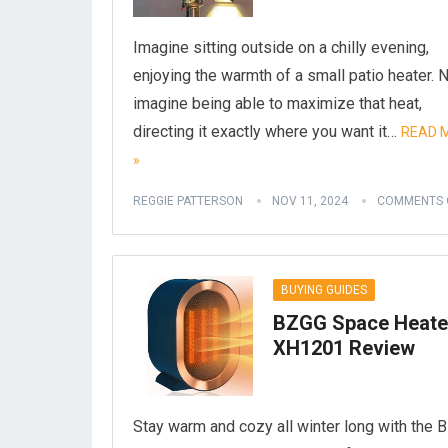
Imagine sitting outside on a chilly evening,
enjoying the warmth of a small patio heater.
imagine being able to maximize that heat,
directing it exactly where you want it…
READ 
»
REGGIE PATTERSON
NOV 11, 2024
COMMENTS 
BUYING GUIDES
BZGG Space Heate
XH1201 Review
Stay warm and cozy all winter long with the