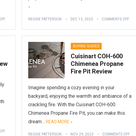
»
OFF
REGGIE PATTERSON
DEC 13, 2023
COMMENTS OFF
BUYING GUIDES
Cuisinart COH-600
iew
Chimenea Propane
Fire Pit Review
lly
Imagine spending a cozy evening in your
e
backyard, enjoying the warmth and ambiance of a
ith
crackling fire. With the Cuisinart COH-600
D
Chimenea Propane Fire Pit, you can make this
dream…
READ MORE »
OFF
REGGIE PATTERSON
NOV 29, 2023
COMMENTS OFF