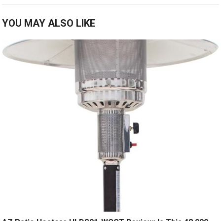
YOU MAY ALSO LIKE