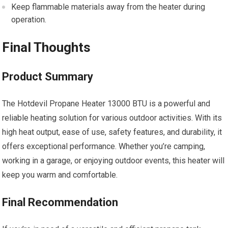
Keep flammable materials away from the heater during
operation.
Final Thoughts
Product Summary
The Hotdevil Propane Heater 13000 BTU is a powerful and
reliable heating solution for various outdoor activities. With its
high heat output, ease of use, safety features, and durability, it
offers exceptional performance. Whether you’re camping,
working in a garage, or enjoying outdoor events, this heater will
keep you warm and comfortable.
Final Recommendation