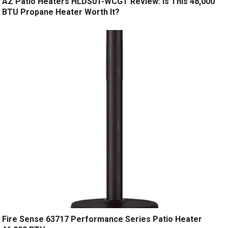
AZ Patio Heaters HLDS01-WCGT Review: Is This 48,000
BTU Propane Heater Worth It?
Fire Sense 63717 Performance Series Patio Heater