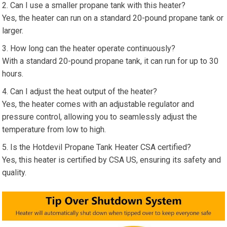
Can I use a smaller propane tank with this heater?
Yes, the heater can run on a standard 20-pound propane tank or
larger.
How long can the heater operate continuously?
With a standard 20-pound propane tank, it can run for up to 30
hours.
Can I adjust the heat output of the heater?
Yes, the heater comes with an adjustable regulator and
pressure control, allowing you to seamlessly adjust the
temperature from low to high.
Is the Hotdevil Propane Tank Heater CSA certified?
Yes, this heater is certified by CSA US, ensuring its safety and
quality.