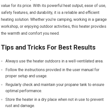
value for its price. With its powerful heat output, ease of use,
safety features, and durability, it is a reliable and efficient
heating solution. Whether you’re camping, working in a garage
workshop, or enjoying outdoor activities, this heater provides
the warmth and comfort you need.
Tips and Tricks For Best Results
Always use the heater outdoors in a well-ventilated area.
Follow the instructions provided in the user manual for
proper setup and usage.
Regularly check and maintain your propane tank to ensure
optimal performance.
Store the heater in a dry place when not in use to prevent
rust and damage.