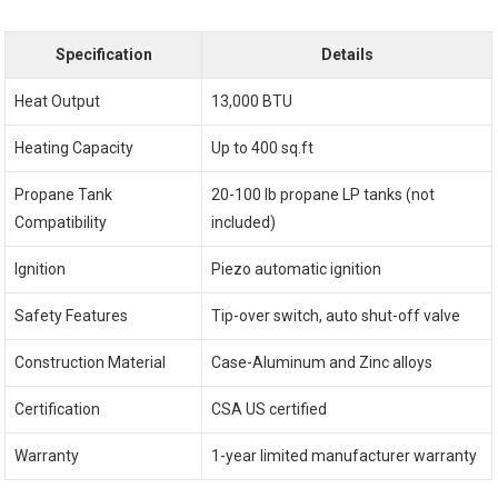
Specification
Details
Heat Output
13,000 BTU
Heating Capacity
Up to 400 sq.ft
Propane Tank
20-100 lb propane LP tanks (not
Compatibility
included)
Ignition
Piezo automatic ignition
Safety Features
Tip-over switch, auto shut-off valve
Construction Material
Case-Aluminum and Zinc alloys
Certification
CSA US certified
Warranty
1-year limited manufacturer warranty