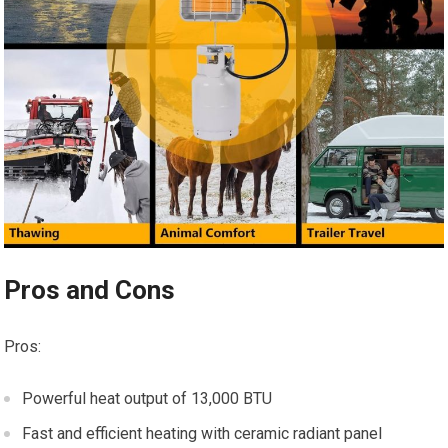
Pros and Cons
Pros:
Powerful heat output of 13,000 BTU
Fast and efficient heating with ceramic radiant panel