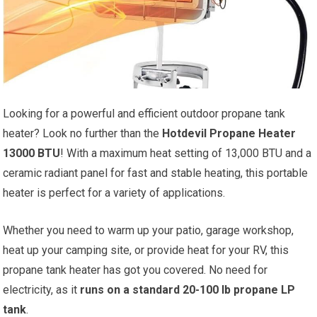
Looking for a powerful and efficient outdoor propane tank
heater? Look no further than the
Hotdevil Propane Heater
13000 BTU
! With a maximum heat setting of 13,000 BTU and a
ceramic radiant panel for fast and stable heating, this portable
heater is perfect for a variety of applications.
Whether you need to warm up your patio, garage workshop,
heat up your camping site, or provide heat for your RV, this
propane tank heater has got you covered. No need for
electricity, as it
runs on a standard 20-100 lb propane LP
tank
.