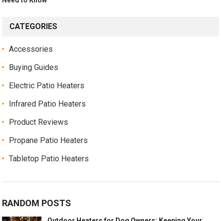
CATEGORIES
Accessories
Buying Guides
Electric Patio Heaters
Infrared Patio Heaters
Product Reviews
Propane Patio Heaters
Tabletop Patio Heaters
RANDOM POSTS
Outdoor Heaters for Dog Owners: Keeping Your