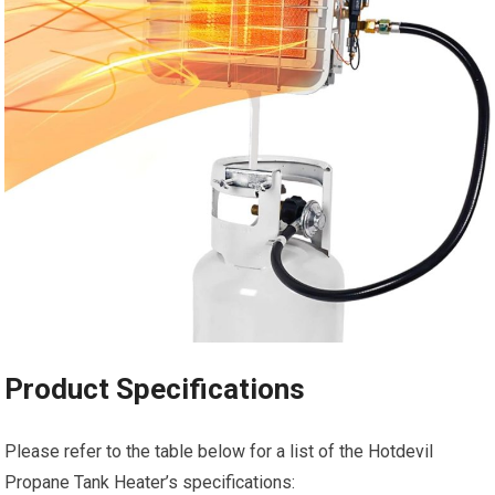
Product Specifications
Please refer to the table below for a list of the Hotdevil
Propane Tank Heater’s specifications: