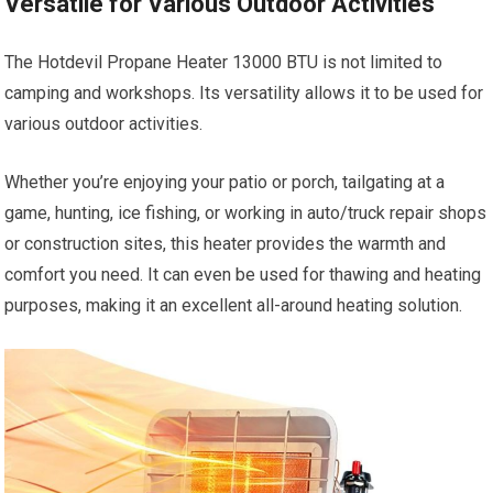
Versatile for Various Outdoor Activities
The Hotdevil Propane Heater 13000 BTU is not limited to
camping and workshops. Its versatility allows it to be used for
various outdoor activities.
Whether you’re enjoying your patio or porch, tailgating at a
game, hunting, ice fishing, or working in auto/truck repair shops
or construction sites, this heater provides the warmth and
comfort you need. It can even be used for thawing and heating
purposes, making it an excellent all-around heating solution.