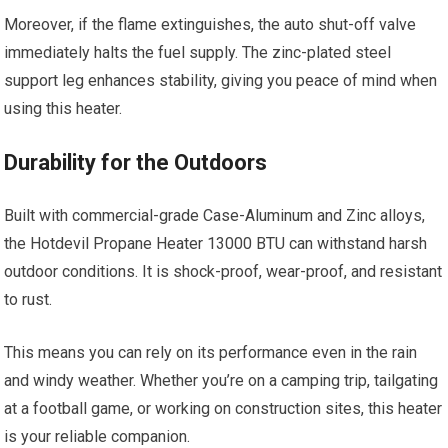
Moreover, if the flame extinguishes, the auto shut-off valve
immediately halts the fuel supply. The zinc-plated steel
support leg enhances stability, giving you peace of mind when
using this heater.
Durability for the Outdoors
Built with commercial-grade Case-Aluminum and Zinc alloys,
the Hotdevil Propane Heater 13000 BTU can withstand harsh
outdoor conditions. It is shock-proof, wear-proof, and resistant
to rust.
This means you can rely on its performance even in the rain
and windy weather. Whether you’re on a camping trip, tailgating
at a football game, or working on construction sites, this heater
is your reliable companion.