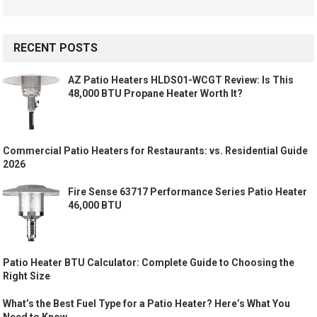
RECENT POSTS
AZ Patio Heaters HLDS01-WCGT Review: Is This
48,000 BTU Propane Heater Worth It?
Commercial Patio Heaters for Restaurants: vs. Residential Guide
2026
Fire Sense 63717 Performance Series Patio Heater
46,000 BTU
Patio Heater BTU Calculator: Complete Guide to Choosing the
Right Size
What’s the Best Fuel Type for a Patio Heater? Here’s What You
Need to Know