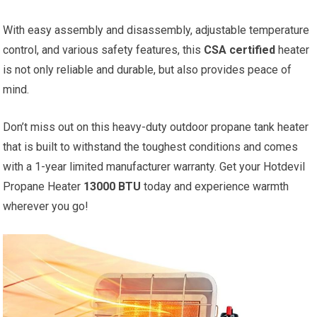
With easy assembly and disassembly, adjustable temperature
control, and various safety features, this
CSA certified
heater
is not only reliable and durable, but also provides peace of
mind.
Don’t miss out on this heavy-duty outdoor propane tank heater
that is built to withstand the toughest conditions and comes
with a 1-year limited manufacturer warranty. Get your Hotdevil
Propane Heater
13000 BTU
today and experience warmth
wherever you go!