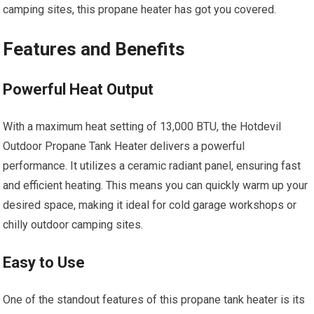
camping sites, this propane heater has got you covered.
Features and Benefits
Powerful Heat Output
With a maximum heat setting of 13,000 BTU, the Hotdevil
Outdoor Propane Tank Heater delivers a powerful
performance. It utilizes a ceramic radiant panel, ensuring fast
and efficient heating. This means you can quickly warm up your
desired space, making it ideal for cold garage workshops or
chilly outdoor camping sites.
Easy to Use
One of the standout features of this propane tank heater is its