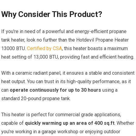
Why Consider This Product?
If you’re in need of a powerful and energy-efficient propane
tank heater, look no further than the Hotdevil Propane Heater
13000 BTU.
Certified by CSA
, this heater boasts a maximum
heat setting of 13,000 BTU, providing fast and efficient heating.
With a ceramic radiant panel, it ensures a stable and consistent
heat output. You can trust in its high-quality performance, as it
can
operate continuously for up to 30 hours
using a
standard 20-pound propane tank.
This heater is perfect for commercial grade applications,
capable of
quickly warming up an area of 400 sq.ft
. Whether
you’re working in a garage workshop or enjoying outdoor