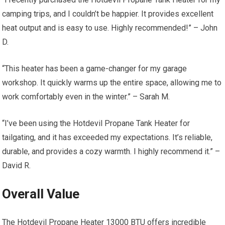
camping trips, and I couldn’t be happier. It provides excellent
heat output and is easy to use. Highly recommended!” – John
D.
“This heater has been a game-changer for my garage
workshop. It quickly warms up the entire space, allowing me to
work comfortably even in the winter.” – Sarah M.
“I’ve been using the Hotdevil Propane Tank Heater for
tailgating, and it has exceeded my expectations. It’s reliable,
durable, and provides a cozy warmth. I highly recommend it.” –
David R.
Overall Value
The Hotdevil Propane Heater 13000 BTU offers incredible