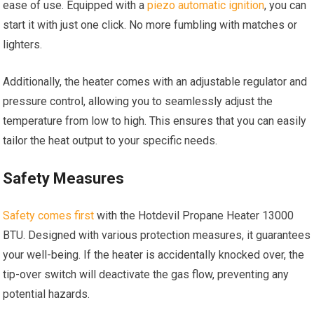
ease of use. Equipped with a
piezo automatic ignition
, you can
start it with just one click. No more fumbling with matches or
lighters.
Additionally, the heater comes with an adjustable regulator and
pressure control, allowing you to seamlessly adjust the
temperature from low to high. This ensures that you can easily
tailor the heat output to your specific needs.
Safety Measures
Safety comes first
with the Hotdevil Propane Heater 13000
BTU. Designed with various protection measures, it guarantees
your well-being. If the heater is accidentally knocked over, the
tip-over switch will deactivate the gas flow, preventing any
potential hazards.