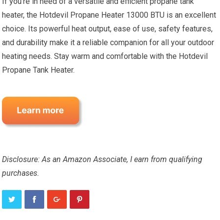
If you’re in need of a versatile and efficient propane tank
heater, the Hotdevil Propane Heater 13000 BTU is an excellent
choice. Its powerful heat output, ease of use, safety features,
and durability make it a reliable companion for all your outdoor
heating needs. Stay warm and comfortable with the Hotdevil
Propane Tank Heater.
Disclosure: As an Amazon Associate, I earn from qualifying
purchases.