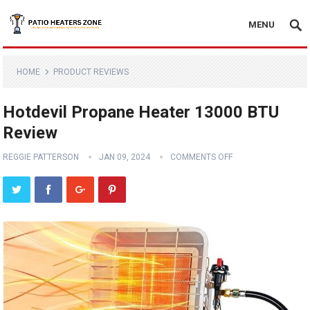
MENU
HOME
PRODUCT REVIEWS
Hotdevil Propane Heater 13000 BTU
Review
REGGIE PATTERSON
JAN 09, 2024
COMMENTS OFF