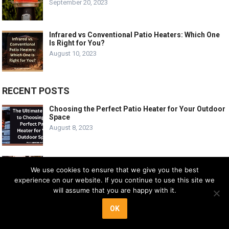
September 20, 2023
Infrared vs Conventional Patio Heaters: Which One
Is Right for You?
August 10, 2023
RECENT POSTS
Choosing the Perfect Patio Heater for Your Outdoor
Space
August 8, 2023
Patio Heater Setup: Enhance Your Outdoor Living
Space
We use cookies to ensure that we give you the best
September 6, 2023
experience on our website. If you continue to use this site we
will assume that you are happy with it.
OK
Smokitcen Adjustable Heat Focusing Reflector
Review