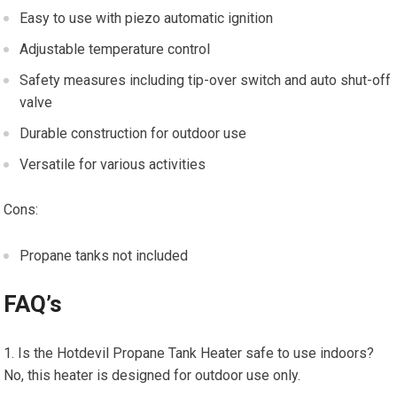
Easy to use with piezo automatic ignition
Adjustable temperature control
Safety measures including tip-over switch and auto shut-off
valve
Durable construction for outdoor use
Versatile for various activities
Cons:
Propane tanks not included
FAQ’s
Is the Hotdevil Propane Tank Heater safe to use indoors?
No, this heater is designed for outdoor use only.