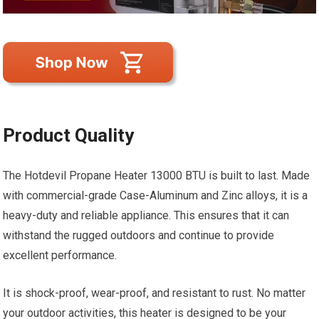
Product Quality
The Hotdevil Propane Heater 13000 BTU is built to last. Made
with commercial-grade Case-Aluminum and Zinc alloys, it is a
heavy-duty and reliable appliance. This ensures that it can
withstand the rugged outdoors and continue to provide
excellent performance.
It is shock-proof, wear-proof, and resistant to rust. No matter
your outdoor activities, this heater is designed to be your