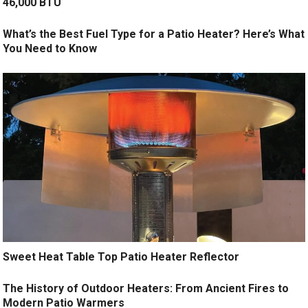
46,000 BTU
What’s the Best Fuel Type for a Patio Heater? Here’s What
You Need to Know
Sweet Heat Table Top Patio Heater Reflector
The History of Outdoor Heaters: From Ancient Fires to
Modern Patio Warmers