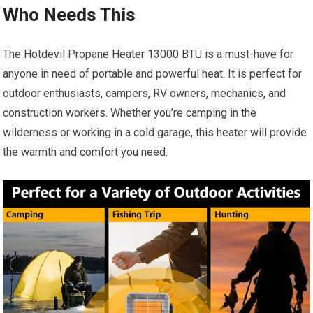
Who Needs This
The Hotdevil Propane Heater 13000 BTU is a must-have for
anyone in need of portable and powerful heat. It is perfect for
outdoor enthusiasts, campers, RV owners, mechanics, and
construction workers. Whether you’re camping in the
wilderness or working in a cold garage, this heater will provide
the warmth and comfort you need.