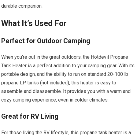
durable companion.
What It’s Used For
Perfect for Outdoor Camping
When you’re out in the great outdoors, the Hotdevil Propane
Tank Heater is a perfect addition to your camping gear. With its
portable design, and the ability to run on standard 20-100 lb
propane LP tanks (not included), this heater is easy to
assemble and disassemble. It provides you with a warm and
cozy camping experience, even in colder climates.
Great for RV Living
For those living the RV lifestyle, this propane tank heater is a