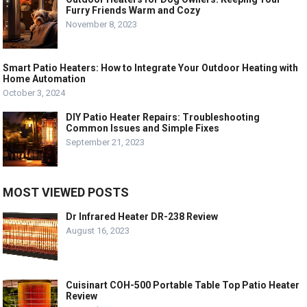
Furry Friends Warm and Cozy
November 8, 2023
Smart Patio Heaters: How to Integrate Your Outdoor Heating with
Home Automation
October 3, 2024
DIY Patio Heater Repairs: Troubleshooting
Common Issues and Simple Fixes
September 21, 2023
MOST VIEWED POSTS
Dr Infrared Heater DR-238 Review
August 16, 2023
Cuisinart COH-500 Portable Table Top Patio Heater
Review