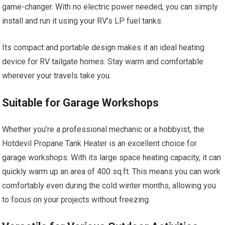
game-changer. With no electric power needed, you can simply
install and run it using your RV’s LP fuel tanks.
Its compact and portable design makes it an ideal heating
device for RV tailgate homes. Stay warm and comfortable
wherever your travels take you.
Suitable for Garage Workshops
Whether you’re a professional mechanic or a hobbyist, the
Hotdevil Propane Tank Heater is an excellent choice for
garage workshops. With its large space heating capacity, it can
quickly warm up an area of 400 sq.ft. This means you can work
comfortably even during the cold winter months, allowing you
to focus on your projects without freezing.