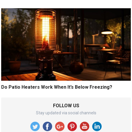
Do Patio Heaters Work When It’s Below Freezing?
FOLLOW US
Stay updated via social channels