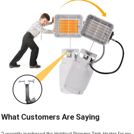
What Customers Are Saying
“I recently purchased the Hotdevil Propane Tank Heater for my