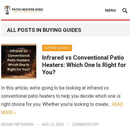
MENU
ALL POSTS IN BUYING GUIDES
BUYING GUIDES
Infrared vs Conventional Patio
Heaters: Which One Is Right for
You?
In this article, we’re going to be looking at infrared vs
conventional patio heaters to help you decide which one is
right choice for you. Whether you’re looking to create…
READ
MORE »
REGGIE PATTERSON
AUG 10, 2023
COMMENTS OFF