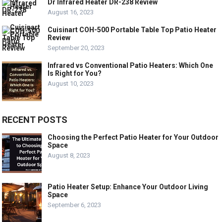
Dr Infrared Heater DR-238 Review
August 16, 2023
Cuisinart COH-500 Portable Table Top Patio Heater
Review
September 20, 2023
Infrared vs Conventional Patio Heaters: Which One
Is Right for You?
August 10, 2023
RECENT POSTS
Choosing the Perfect Patio Heater for Your Outdoor
Space
August 8, 2023
Patio Heater Setup: Enhance Your Outdoor Living
Space
September 6, 2023