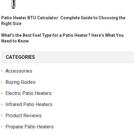
Patio Heater BTU Calculator: Complete Guide to Choosing the
Right Size
What’s the Best Fuel Type for a Patio Heater? Here’s What You
Need to Know
CATEGORIES
Accessories
Buying Guides
Electric Patio Heaters
Infrared Patio Heaters
Product Reviews
Propane Patio Heaters