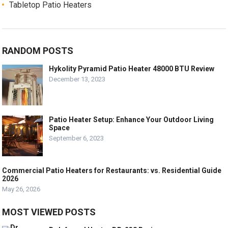
Tabletop Patio Heaters
RANDOM POSTS
Hykolity Pyramid Patio Heater 48000 BTU Review
December 13, 2023
Patio Heater Setup: Enhance Your Outdoor Living
Space
September 6, 2023
Commercial Patio Heaters for Restaurants: vs. Residential Guide
2026
May 26, 2026
MOST VIEWED POSTS