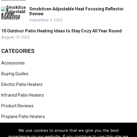
Smokitcen Adjustable Heat Focusing Reflector
Review
September 5, 2023
10 Outdoor Patio Heating Ideas to Stay Cozy All Year Round
August 19, 2023
CATEGORIES
Accessories
Buying Guides
Electric Patio Heaters
Infrared Patio Heaters
Product Reviews
Propane Patio Heaters
Tabletop Patio Heaters
We use cookies to ensure that we give you the best
experience on our website. If you continue to use this site we