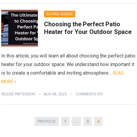
BUYING GUIDES
Choosing the Perfect Patio
Heater for Your Outdoor Space
In this article, you will learn all about choosing the perfect patio
heater for your outdoor space. We understand how important it
is to create a comfortable and inviting atmosphere…
READ
MORE »
REGGIE PATTERSON
AUG 08, 2023
COMMENTS OFF
Posts
PREVIOUS
1
…
3
4
pagination