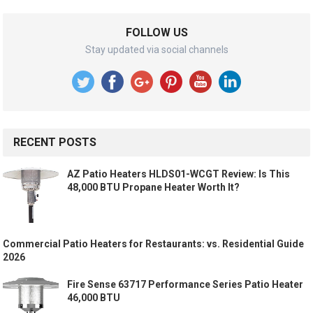
FOLLOW US
Stay updated via social channels
RECENT POSTS
AZ Patio Heaters HLDS01-WCGT Review: Is This
48,000 BTU Propane Heater Worth It?
Commercial Patio Heaters for Restaurants: vs. Residential Guide
2026
Fire Sense 63717 Performance Series Patio Heater
46,000 BTU