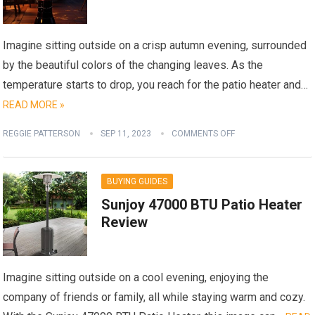
Imagine sitting outside on a crisp autumn evening, surrounded
by the beautiful colors of the changing leaves. As the
temperature starts to drop, you reach for the patio heater and…
READ MORE »
REGGIE PATTERSON
SEP 11, 2023
COMMENTS OFF
BUYING GUIDES
Sunjoy 47000 BTU Patio Heater
Review
Imagine sitting outside on a cool evening, enjoying the
company of friends or family, all while staying warm and cozy.