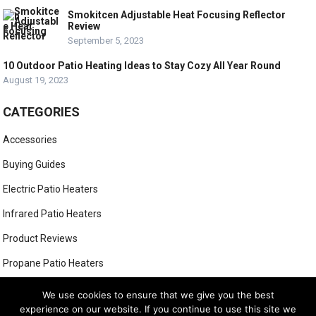
Smokitcen Adjustable Heat Focusing Reflector
Review
September 5, 2023
10 Outdoor Patio Heating Ideas to Stay Cozy All Year Round
August 19, 2023
CATEGORIES
Accessories
Buying Guides
Electric Patio Heaters
Infrared Patio Heaters
Product Reviews
Propane Patio Heaters
Tabletop Patio Heaters
We use cookies to ensure that we give you the best
experience on our website. If you continue to use this site we