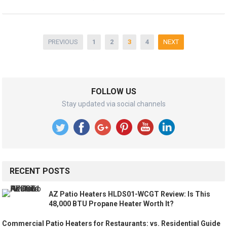
Posts
PREVIOUS
1
2
3
4
NEXT
pagination
FOLLOW US
Stay updated via social channels
RECENT POSTS
AZ Patio Heaters HLDS01-WCGT Review: Is This
48,000 BTU Propane Heater Worth It?
Commercial Patio Heaters for Restaurants: vs. Residential Guide