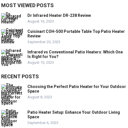
MOST VIEWED POSTS
Dr Infrared Heater DR-238 Review
August 16, 2023
Cuisinart COH-500 Portable Table Top Patio Heater
Review
September 20, 2023
Infrared vs Conventional Patio Heaters: Which One
Is Right for You?
August 10, 2023
RECENT POSTS
Choosing the Perfect Patio Heater for Your Outdoor
Space
August 8, 2023
Patio Heater Setup: Enhance Your Outdoor Living
Space
September 6, 2023