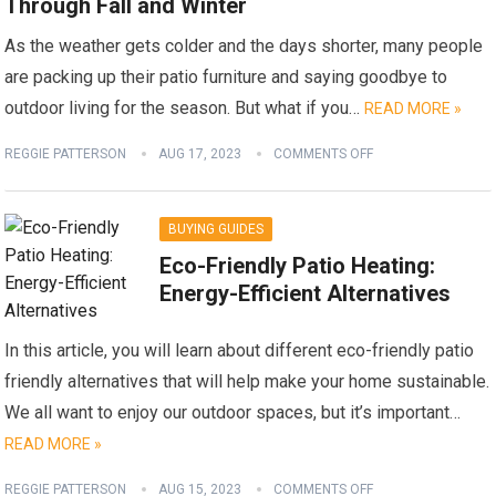
Through Fall and Winter
As the weather gets colder and the days shorter, many people
are packing up their patio furniture and saying goodbye to
outdoor living for the season. But what if you…
READ MORE »
REGGIE PATTERSON
AUG 17, 2023
COMMENTS OFF
BUYING GUIDES
Eco-Friendly Patio Heating:
Energy-Efficient Alternatives
In this article, you will learn about different eco-friendly patio
friendly alternatives that will help make your home sustainable.
We all want to enjoy our outdoor spaces, but it’s important…
READ MORE »
REGGIE PATTERSON
AUG 15, 2023
COMMENTS OFF