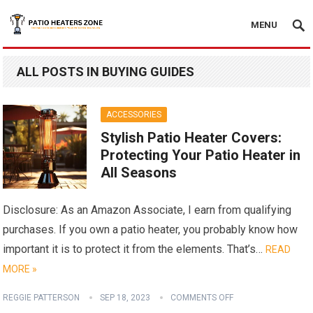
MENU
ALL POSTS IN BUYING GUIDES
ACCESSORIES
Stylish Patio Heater Covers:
Protecting Your Patio Heater in
All Seasons
Disclosure: As an Amazon Associate, I earn from qualifying
purchases. If you own a patio heater, you probably know how
important it is to protect it from the elements. That’s…
READ
MORE »
REGGIE PATTERSON
SEP 18, 2023
COMMENTS OFF