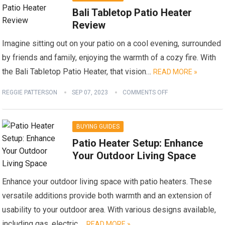
Bali Tabletop Patio Heater
Review
Imagine sitting out on your patio on a cool evening, surrounded
by friends and family, enjoying the warmth of a cozy fire. With
the Bali Tabletop Patio Heater, that vision…
READ MORE »
REGGIE PATTERSON
SEP 07, 2023
COMMENTS OFF
BUYING GUIDES
Patio Heater Setup: Enhance
Your Outdoor Living Space
Enhance your outdoor living space with patio heaters. These
versatile additions provide both warmth and an extension of
usability to your outdoor area. With various designs available,
including gas, electric,…
READ MORE »