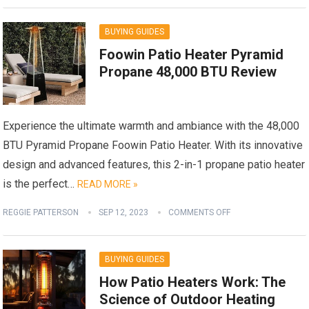
BUYING GUIDES
Foowin Patio Heater Pyramid
Propane 48,000 BTU Review
Experience the ultimate warmth and ambiance with the 48,000
BTU Pyramid Propane Foowin Patio Heater. With its innovative
design and advanced features, this 2-in-1 propane patio heater
is the perfect…
READ MORE »
REGGIE PATTERSON
SEP 12, 2023
COMMENTS OFF
BUYING GUIDES
How Patio Heaters Work: The
Science of Outdoor Heating