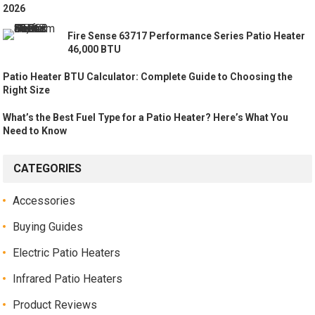
2026
Fire Sense 63717 Performance Series Patio Heater
46,000 BTU
Patio Heater BTU Calculator: Complete Guide to Choosing the
Right Size
What’s the Best Fuel Type for a Patio Heater? Here’s What You
Need to Know
CATEGORIES
Accessories
Buying Guides
Electric Patio Heaters
Infrared Patio Heaters
Product Reviews