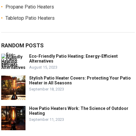
Propane Patio Heaters
Tabletop Patio Heaters
RANDOM POSTS
Eco-Friendly Patio Heating: Energy-Efficient
Alternatives
August 15, 2023
Stylish Patio Heater Covers: Protecting Your Patio
Heater in All Seasons
September 18, 2023
How Patio Heaters Work: The Science of Outdoor
Heating
September 11, 2023