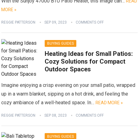
With the Sunjoy 47000 BTU Patio Heater, this image can…
READ
MORE »
REGGIE PATTERSON
SEP 09, 2023
COMMENTS OFF
BUYING GUIDES
Heating Ideas for Small Patios:
Cozy Solutions for Compact
Outdoor Spaces
Imagine enjoying a crisp evening on your small patio, wrapped
up in a warm blanket, sipping on a hot drink, and feeling the
cozy ambiance of a well-heated space. In…
READ MORE »
REGGIE PATTERSON
SEP 08, 2023
COMMENTS OFF
BUYING GUIDES