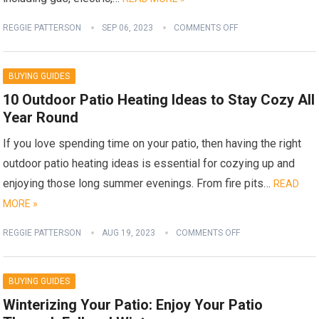
REGGIE PATTERSON
SEP 06, 2023
COMMENTS OFF
BUYING GUIDES
10 Outdoor Patio Heating Ideas to Stay Cozy All
Year Round
If you love spending time on your patio, then having the right
outdoor patio heating ideas is essential for cozying up and
enjoying those long summer evenings. From fire pits…
READ
MORE »
REGGIE PATTERSON
AUG 19, 2023
COMMENTS OFF
BUYING GUIDES
Winterizing Your Patio: Enjoy Your Patio