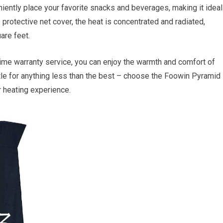
iently place your favorite snacks and beverages, making it ideal
p protective net cover, the heat is concentrated and radiated,
are feet.
time warranty service, you can enjoy the warmth and comfort of
ttle for anything less than the best – choose the Foowin Pyramid
 heating experience.