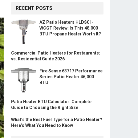
RECENT POSTS
AZ Patio Heaters HLDS01-
WCGT Review: Is This 48,000
BTU Propane Heater Worth It?
Commercial Patio Heaters for Restaurants:
vs. Residential Guide 2026
Fire Sense 63717 Performance
Series Patio Heater 46,000
BTU
Patio Heater BTU Calculator: Complete
Guide to Choosing the Right Size
What’s the Best Fuel Type for a Patio Heater?
Here’s What You Need to Know