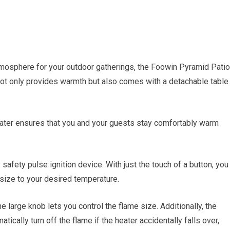
tmosphere for your outdoor gatherings, the Foowin Pyramid Patio
 not only provides warmth but also comes with a detachable table
eater ensures that you and your guests stay comfortably warm
 safety pulse ignition device. With just the touch of a button, you
 size to your desired temperature.
e large knob lets you control the flame size. Additionally, the
ically turn off the flame if the heater accidentally falls over,