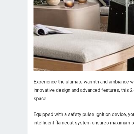
Experience the ultimate warmth and ambiance wi
innovative design and advanced features, this 2-
space.
Equipped with a safety pulse ignition device, you
intelligent flameout system ensures maximum safe