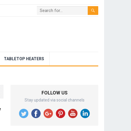
TABLETOP HEATERS
FOLLOW US
Stay updated via social channels
w