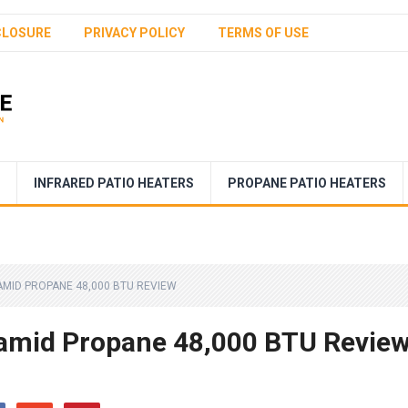
CLOSURE
PRIVACY POLICY
TERMS OF USE
INFRARED PATIO HEATERS
PROPANE PATIO HEATERS
AMID PROPANE 48,000 BTU REVIEW
ramid Propane 48,000 BTU Revie