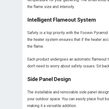
the flame size and intensity.
Intelligent Flameout System
Safety is a top priority with the Foowin Pyramid
the heater system ensures that if the heater accid
the flame.
Each product undergoes an automatic flameout te
don’t need to worry about safety issues. Sit bac
Side Panel Design
The installable and removable side panel design
your outdoor space. You can easily place fruit b
making it a versatile addition.