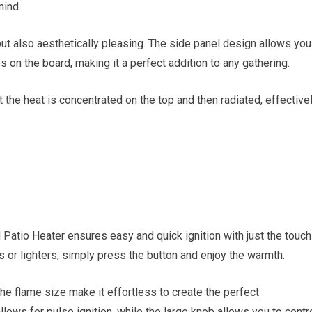
mind.
but also aesthetically pleasing. The side panel design allows you
s on the board, making it a perfect addition to any gathering.
 the heat is concentrated on the top and then radiated, effective
Patio Heater ensures easy and quick ignition with just the touch
s or lighters, simply press the button and enjoy the warmth.
the flame size make it effortless to create the perfect
lows for pulse ignition, while the large knob allows you to contr