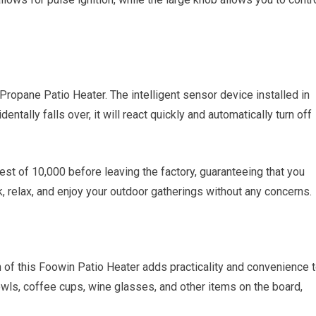
 Propane Patio Heater. The intelligent sensor device installed in
entally falls over, it will react quickly and automatically turn off
st of 10,000 before leaving the factory, guaranteeing that you
k, relax, and enjoy your outdoor gatherings without any concerns.
 of this Foowin Patio Heater adds practicality and convenience 
owls, coffee cups, wine glasses, and other items on the board,