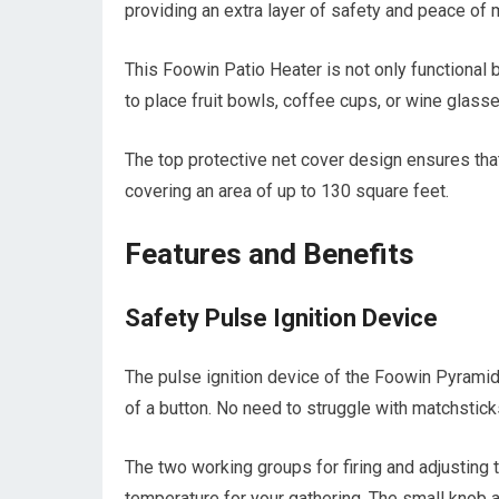
providing an extra layer of safety and peace of 
This Foowin Patio Heater is not only functional 
to place fruit bowls, coffee cups, or wine glasse
The top protective net cover design ensures that
covering an area of up to 130 square feet.
Features and Benefits
Safety Pulse Ignition Device
The pulse ignition device of the Foowin Pyramid 
of a button. No need to struggle with matchstick
The two working groups for firing and adjusting 
temperature for your gathering. The small knob al