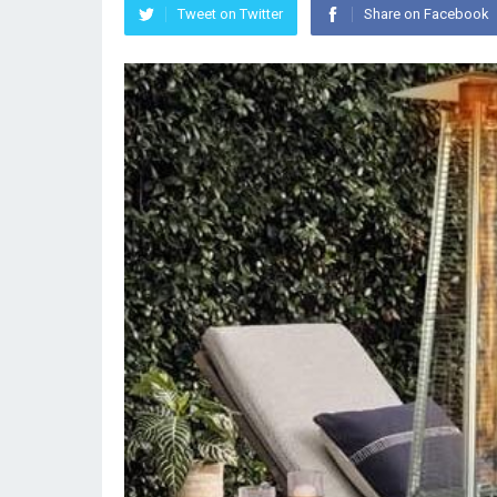
Tweet on Twitter
Share on Facebook