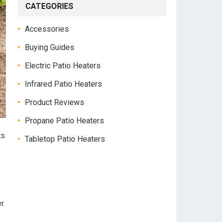
CATEGORIES
Accessories
Buying Guides
Electric Patio Heaters
Infrared Patio Heaters
Product Reviews
Propane Patio Heaters
ts
Tabletop Patio Heaters
r.