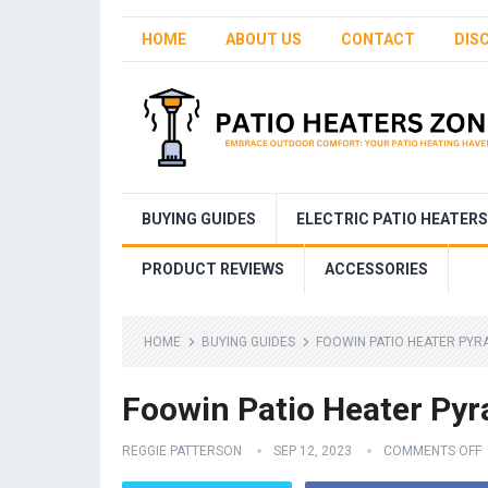
HOME
ABOUT US
CONTACT
DIS
BUYING GUIDES
ELECTRIC PATIO HEATERS
PRODUCT REVIEWS
ACCESSORIES
HOME
BUYING GUIDES
FOOWIN PATIO HEATER PYR
Foowin Patio Heater Py
REGGIE PATTERSON
SEP 12, 2023
COMMENTS OFF