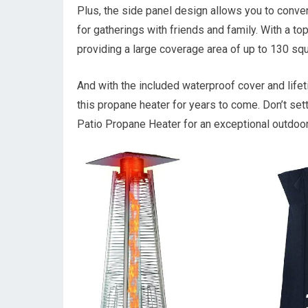
Plus, the side panel design allows you to conven
for gatherings with friends and family. With a to
providing a large coverage area of up to 130 squ
And with the included waterproof cover and life
this propane heater for years to come. Don’t se
Patio Propane Heater for an exceptional outdoor