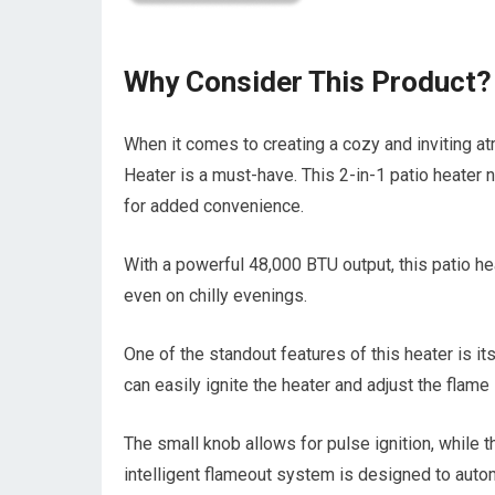
Why Consider This Product?
When it comes to creating a cozy and inviting a
Heater is a must-have. This 2-in-1 patio heater
for added convenience.
With a powerful 48,000 BTU output, this patio h
even on chilly evenings.
One of the standout features of this heater is its
can easily ignite the heater and adjust the flame
The small knob allows for pulse ignition, while th
intelligent flameout system is designed to automat