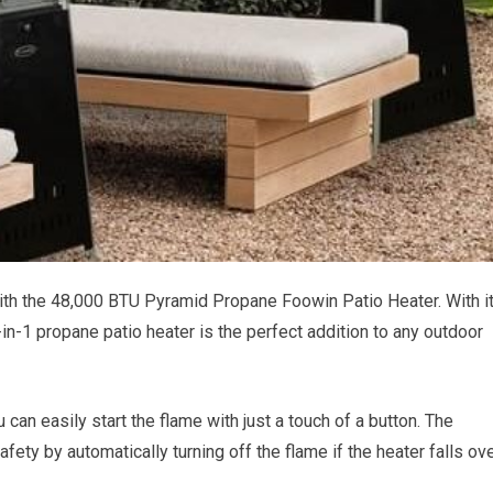
th the 48,000 BTU Pyramid Propane Foowin Patio Heater. With i
in-1 propane patio heater is the perfect addition to any outdoor
 can easily start the flame with just a touch of a button. The
ty by automatically turning off the flame if the heater falls ove